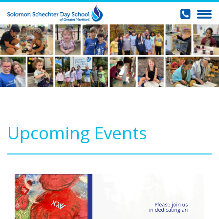
Upcoming Events