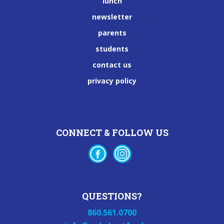
lunch
newsletter
parents
students
contact us
privacy policy
CONNECT & FOLLOW US
QUESTIONS?
860.561.0700