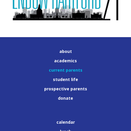
about
academics
current parents
student life
prospective parents
donate
calendar