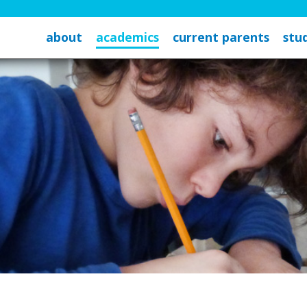
about
academics
current parents
stud