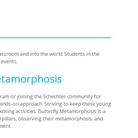
ssroom and into the world. Students in the
 events.
Metamorphosis
ram or joining the Schechter community for
minds-on approach. Striving to keep these young
citing activities. Butterfly Metamorphosis is a
erpillars, observing their metamorphosis, and
nment.