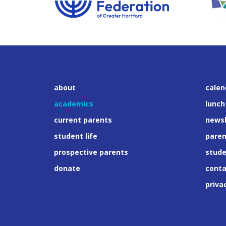
about
calen
academics
lunch
current parents
newsl
student life
paren
prospective parents
stud
donate
conta
priva