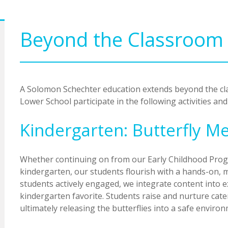
Beyond the Classroom
A Solomon Schechter education extends beyond the cla
Lower School participate in the following activities and
Kindergarten: Butterfly 
Whether continuing on from our Early Childhood Prog
kindergarten, our students flourish with a hands-on, 
students actively engaged, we integrate content into ex
kindergarten favorite. Students raise and nurture cat
ultimately releasing the butterflies into a safe enviro