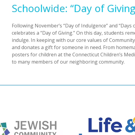
Schoolwide: “Day of Giving
Following November’s “Day of Indulgence” and “Days o
celebrates a “Day of Giving.” On this day, students r
indulge. In keeping with our core values of Communi
and donates a gift for someone in need. From homemad
posters for children at the Connecticut Children’s Med
to many members of our neighboring community.