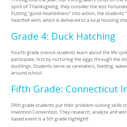
spirit of Thanksgiving, they consider the less fortunat
Putting “good-heartedness” into action, the students “
heartfelt wish, which is delivered to a local housing she
Grade 4: Duck Hatching
Fourth grade science students learn about the life cycl
participate, first by nurturing the eggs through the in
ducklings. Students serve as caretakers, feeding, wate
around school.
Fifth Grade: Connecticut 
Fifth grade students put their problem-solving skills t
Invention Convention. They research, analyze and work 
based event is a 5th grade highlight!