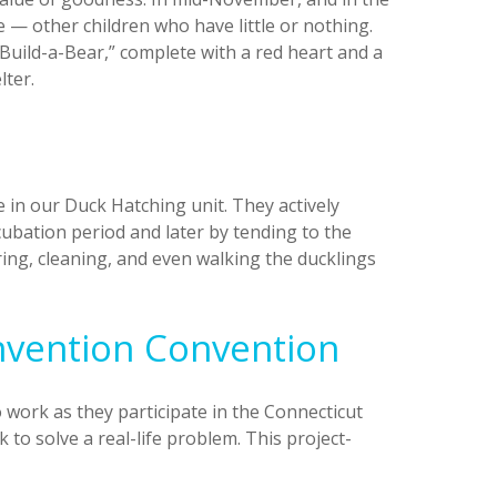
e — other children who have little or nothing.
Build-a-Bear,” complete with a red heart and a
lter.
e in our Duck Hatching unit. They actively
cubation period and later by tending to the
ring, cleaning, and even walking the ducklings
Invention Convention
o work as they participate in the Connecticut
to solve a real-life problem. This project-