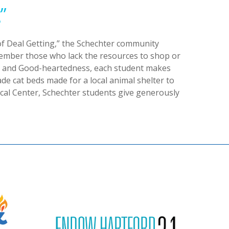
”
f Deal Getting,” the Schechter community
emember those who lack the resources to shop or
ty and Good-heartedness, each student makes
e cat beds made for a local animal shelter to
ical Center, Schechter students give generously