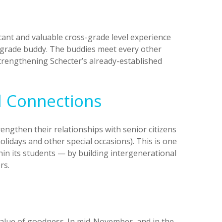
cant and valuable cross-grade level experience
th grade buddy. The buddies meet every other
strengthening Schecter’s already-established
l Connections
engthen their relationships with senior citizens
lidays and other special occasions). This is one
hin its students — by building intergenerational
rs.
value of goodness. In mid-November, and in the