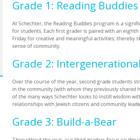
Grade 1: Reading Buddies
At Schechter, the Reading Buddies program is a signifi
for students. Each first grader is paired with an eigh
Friday for creative and meaningful activities, thereby 
sense of community.
Grade 2: Intergenerationa
Over the course of the year, second grade students str
in the community (with whom they previously shared ho
of the many ways Schechter looks to instill wisdom wit
relationships with Jewish citizens and community leade
Grade 3: Build-a-Bear
Throughout the year, our third graders focus on the 