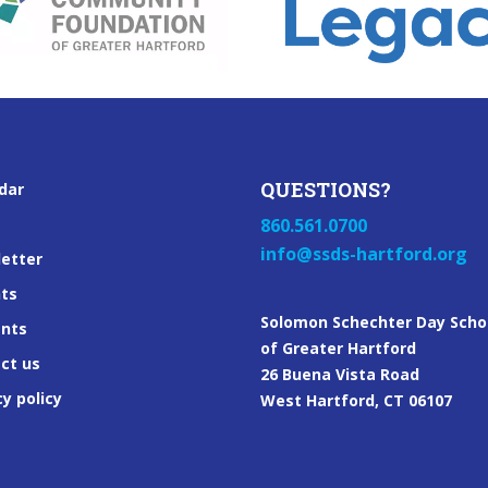
QUESTIONS?
dar
860.561.0700
info@ssds-hartford.org
etter
ts
Solomon Schechter Day Scho
ents
of Greater Hartford
ct us
26 Buena Vista Road
cy policy
West Hartford, CT 06107