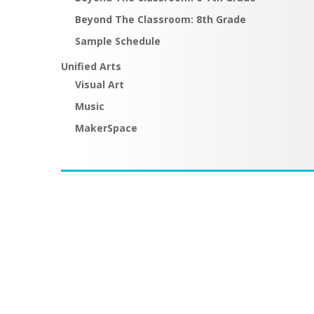
Beyond The Classroom: 8th Grade
Sample Schedule
Unified Arts
Visual Art
Music
MakerSpace