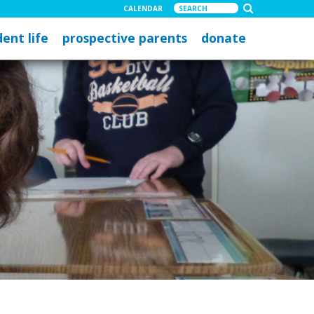
CALENDAR
ent life
prospective parents
donate