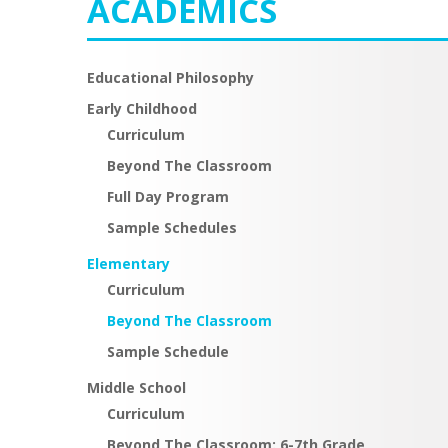
ACADEMICS
Educational Philosophy
Early Childhood
Curriculum
Beyond The Classroom
Full Day Program
Sample Schedules
Elementary
Curriculum
Beyond The Classroom
Sample Schedule
Middle School
Curriculum
Beyond The Classroom: 6-7th Grade