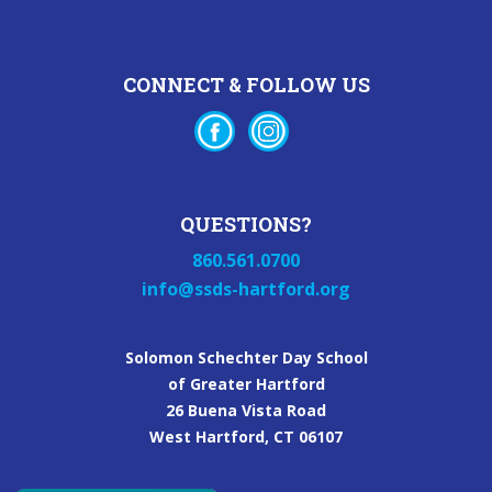
CONNECT & FOLLOW US
QUESTIONS?
860.561.0700
info@ssds-hartford.org
Solomon Schechter Day School
of Greater Hartford
26 Buena Vista Road
West Hartford, CT 06107