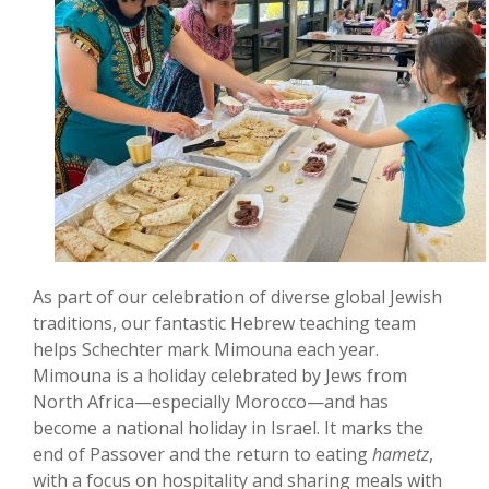
As part of our celebration of diverse global Jewish
traditions, our fantastic Hebrew teaching team
helps Schechter mark Mimouna each year.
Mimouna is a holiday celebrated by Jews from
North Africa—especially Morocco—and has
become a national holiday in Israel. It marks the
end of Passover and the return to eating
hametz
,
with a focus on hospitality and sharing meals with