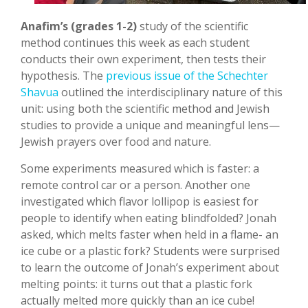
Anafim’s (grades 1-2)
study of the scientific
method continues this week as each student
conducts their own experiment, then tests their
hypothesis. The
previous issue of the Schechter
Shavua
outlined the interdisciplinary nature of this
unit: using both the scientific method and Jewish
studies to provide a unique and meaningful lens—
Jewish prayers over food and nature.
Some experiments measured which is faster: a
remote control car or a person. Another one
investigated which flavor lollipop is easiest for
people to identify when eating blindfolded? Jonah
asked, which melts faster when held in a flame- an
ice cube or a plastic fork? Students were surprised
to learn the outcome of Jonah’s experiment about
melting points: it turns out that a plastic fork
actually melted more quickly than an ice cube!