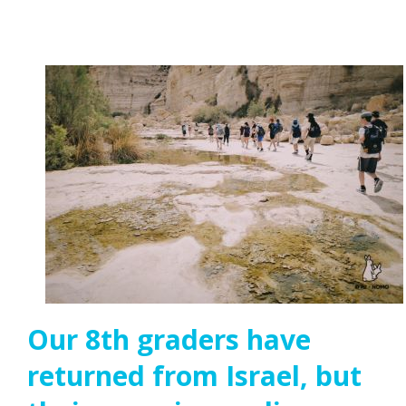
Our 8th graders have
returned from Israel, but