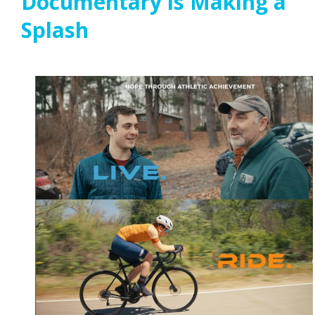
Documentary is Making a
Splash