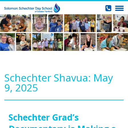
Schechter Shavua: May
9, 2025
Schechter Grad’s