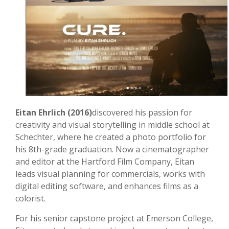
Eitan Ehrlich (2016)
discovered his passion for
creativity and visual storytelling in middle school at
Schechter, where he created a photo portfolio for
his 8th-grade graduation. Now a cinematographer
and editor at the Hartford Film Company, Eitan
leads visual planning for commercials, works with
digital editing software, and enhances films as a
colorist.
For his senior capstone project at Emerson College,