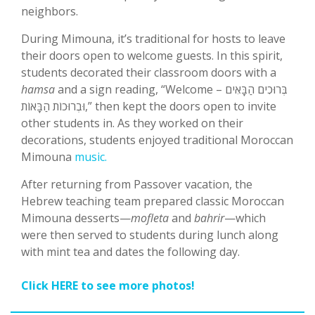
neighbors.
During Mimouna, it’s traditional for hosts to leave
their doors open to welcome guests. In this spirit,
students decorated their classroom doors with a
hamsa
and a sign reading, “Welcome – בְּרוּכִים הַבָּאִים
וּבְרוּכוֹת הַבָּאוֹת,” then kept the doors open to invite
other students in. As they worked on their
decorations, students enjoyed traditional Moroccan
Mimouna
music.
After returning from Passover vacation, the
Hebrew teaching team prepared classic Moroccan
Mimouna desserts—
mofleta
and
bahrir
—which
were then served to students during lunch along
with mint tea and dates the following day.
Click HERE to see more photos!