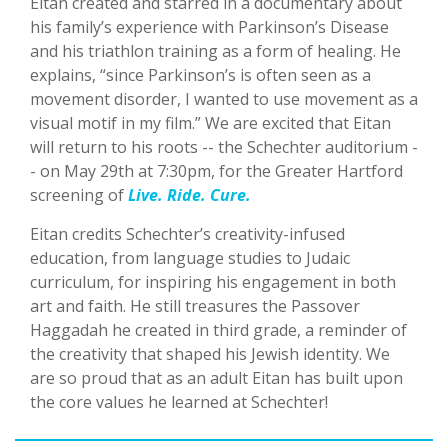
Eitan created and starred in a documentary about
his family’s experience with Parkinson’s Disease
and his triathlon training as a form of healing. He
explains, “since Parkinson’s is often seen as a
movement disorder, I wanted to use movement as a
visual motif in my film.” We are excited that Eitan
will return to his roots -- the Schechter auditorium -
- on May 29th at 7:30pm, for the Greater Hartford
screening of
Live. Ride. Cure.
Eitan credits Schechter’s creativity-infused
education, from language studies to Judaic
curriculum, for inspiring his engagement in both
art and faith. He still treasures the Passover
Haggadah he created in third grade, a reminder of
the creativity that shaped his Jewish identity. We
are so proud that as an adult Eitan has built upon
the core values he learned at Schechter!