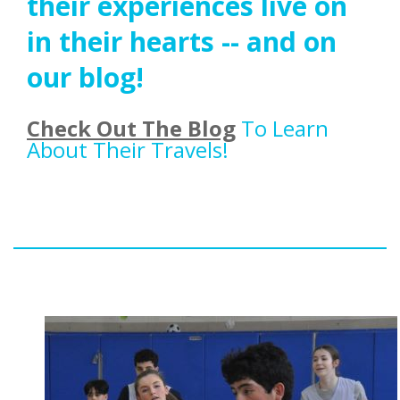
their experiences live on
in their hearts -- and on
our blog!
Check Out The Blog
To Learn
About Their Travels!