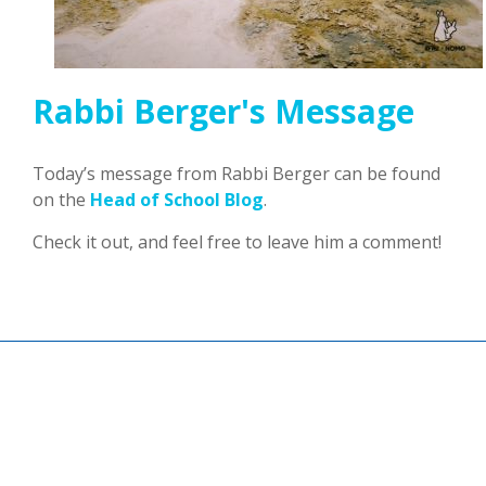
Rabbi Berger's Message
Today’s message from Rabbi Berger can be found
on the
Head of School Blog
.
Check it out, and feel free to leave him a comment!