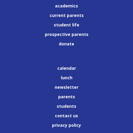
academics
current parents
student life
prospective parents
donate
calendar
lunch
newsletter
parents
students
contact us
privacy policy