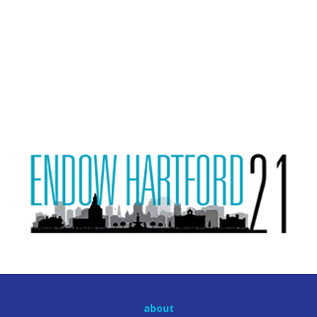
about