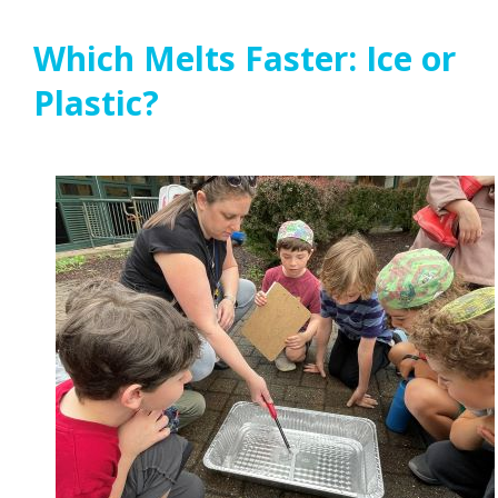
Which Melts Faster: Ice or
Plastic?