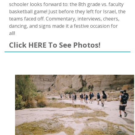
schooler looks forward to: the 8th grade vs. faculty
basketball game! Just before they left for Israel, the
teams faced off. Commentary, interviews, cheers,
dancing, and signs made it a festive occasion for
all!
Click HERE To See Photos!