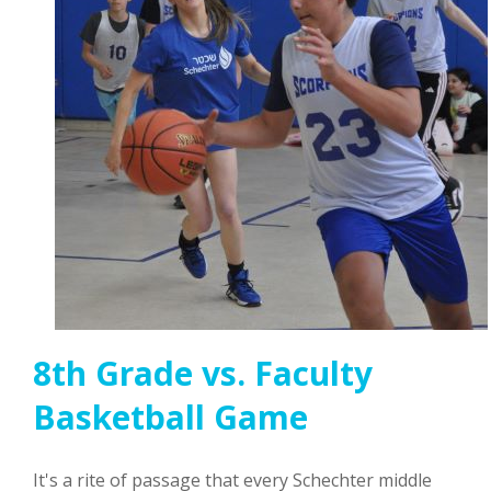
8th Grade vs. Faculty
Basketball Game
It's a rite of passage that every Schechter middle