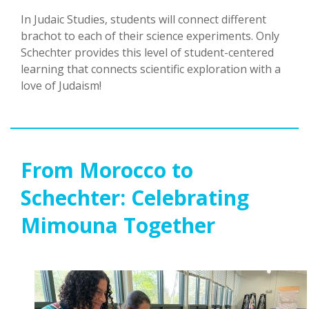
In Judaic Studies, students will connect different
brachot to each of their science experiments. Only
Schechter provides this level of student-centered
learning that connects scientific exploration with a
love of Judaism!
From Morocco to
Schechter: Celebrating
Mimouna Together