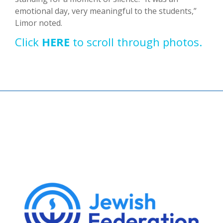
emotional day, very meaningful to the students,”
Limor noted.
Click
HERE
to scroll through photos.