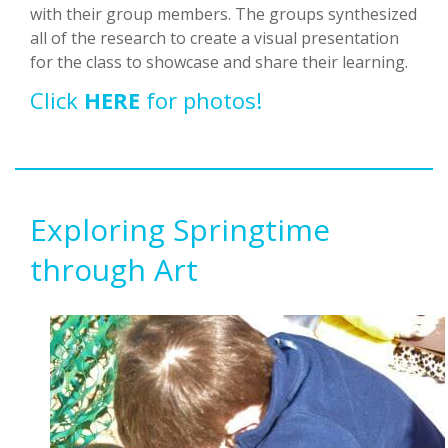
with their group members. The groups synthesized
all of the research to create a visual presentation
for the class to showcase and share their learning.
Click
HERE
for photos!
Exploring Springtime
through Art