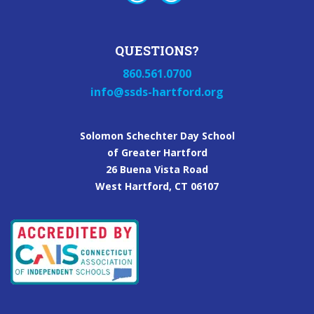
QUESTIONS?
860.561.0700
info@ssds-hartford.org
Solomon Schechter Day School
of Greater Hartford
26 Buena Vista Road
West Hartford, CT 06107