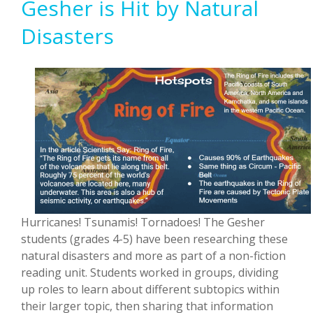
Gesher is Hit by Natural
Disasters
Hurricanes! Tsunamis! Tornadoes! The Gesher
students (grades 4-5) have been researching these
natural disasters and more as part of a non-fiction
reading unit. Students worked in groups, dividing
up roles to learn about different subtopics within
their larger topic, then sharing that information