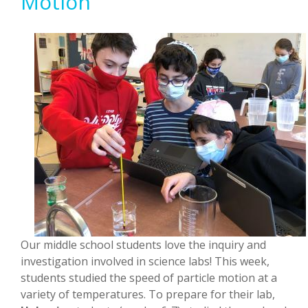
Motion
Our middle school students love the inquiry and
investigation involved in science labs! This week,
students studied the speed of particle motion at a
variety of temperatures. To prepare for their lab,