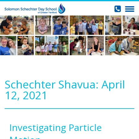
Schechter Shavua: April
12, 2021
Investigating Particle