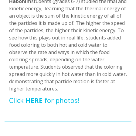
Habonim
students (grades 6-7) studied thermal and
kinetic energy, learning that the thermal energy of
an object is the sum of the kinetic energy of all of
the particles it is made up of. The higher the speed
of the particles, the higher their kinetic energy. To
see how this plays out in real life, students added
food coloring to both hot and cold water to
observe the rate and ways in which the food
coloring spreads, depending on the water
temperature. Students observed that the coloring
spread more quickly in hot water than in cold water,
demonstrating that particle motion is faster at
higher temperatures.
Click
HERE
for photos!