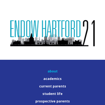
about
academics
current parents
student life
prospective parents