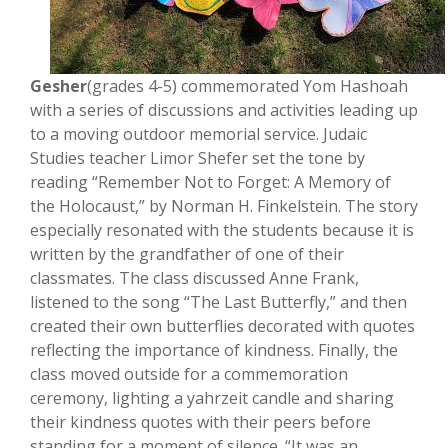
Gesher
(grades 4-5) commemorated Yom Hashoah
with a series of discussions and activities leading up
to a moving outdoor memorial service. Judaic
Studies teacher Limor Shefer set the tone by
reading “Remember Not to Forget: A Memory of
the Holocaust,” by Norman H. Finkelstein. The story
especially resonated with the students because it is
written by the grandfather of one of their
classmates. The class discussed Anne Frank,
listened to the song “The Last Butterfly,” and then
created their own butterflies decorated with quotes
reflecting the importance of kindness. Finally, the
class moved outside for a commemoration
ceremony, lighting a yahrzeit candle and sharing
their kindness quotes with their peers before
standing for a moment of silence. “It was an