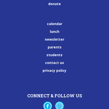
donate
calendar
lunch
newsletter
parents
students
contact us
privacy policy
CONNECT & FOLLOW US