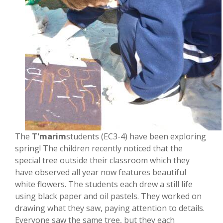
The
T'marim
students (EC3-4) have been exploring
spring! The children recently noticed that the
special tree outside their classroom which they
have observed all year now features beautiful
white flowers. The students each drew a still life
using black paper and oil pastels. They worked on
drawing what they saw, paying attention to details.
Everyone saw the same tree, but they each