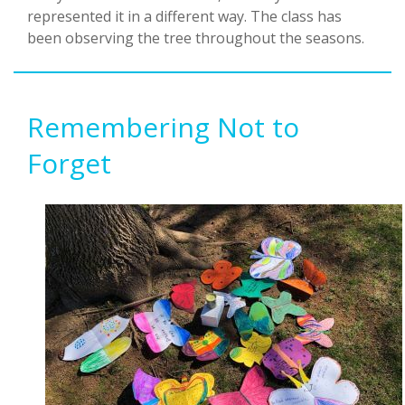
represented it in a different way. The class has
been observing the tree throughout the seasons.
Remembering Not to
Forget