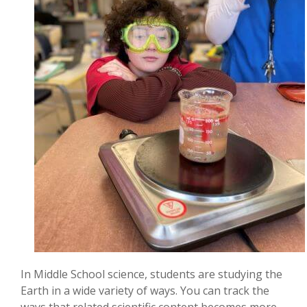
In Middle School science, students are studying the
Earth in a wide variety of ways. You can track the