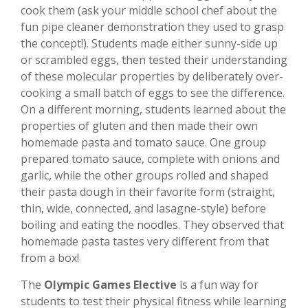
cook them (ask your middle school chef about the
fun pipe cleaner demonstration they used to grasp
the concept!). Students made either sunny-side up
or scrambled eggs, then tested their understanding
of these molecular properties by deliberately over-
cooking a small batch of eggs to see the difference.
On a different morning, students learned about the
properties of gluten and then made their own
homemade pasta and tomato sauce. One group
prepared tomato sauce, complete with onions and
garlic, while the other groups rolled and shaped
their pasta dough in their favorite form (straight,
thin, wide, connected, and lasagne-style) before
boiling and eating the noodles. They observed that
homemade pasta tastes very different from that
from a box!
The
Olympic Games Elective
is a fun way for
students to test their physical fitness while learning