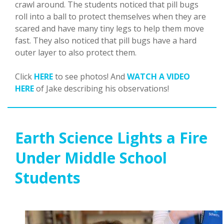
crawl around. The students noticed that pill bugs
roll into a ball to protect themselves when they are
scared and have many tiny legs to help them move
fast. They also noticed that pill bugs have a hard
outer layer to also protect them.
Click
HERE
to see photos! And
WATCH A VIDEO
HERE
of Jake describing his observations!
Earth Science Lights a Fire
Under Middle School
Students