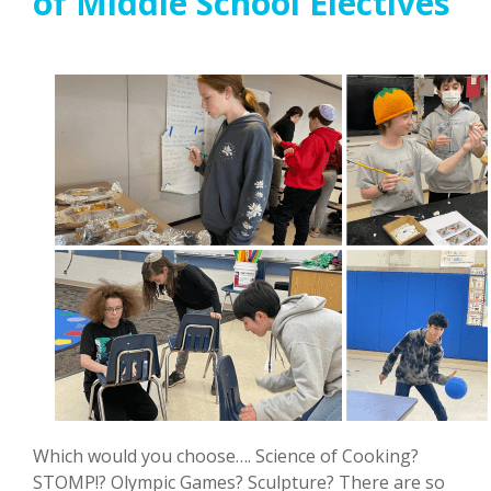
of Middle School Electives
Which would you choose…. Science of Cooking?
STOMP!? Olympic Games? Sculpture? There are so