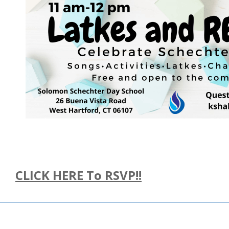
CLICK HERE To RSVP!!