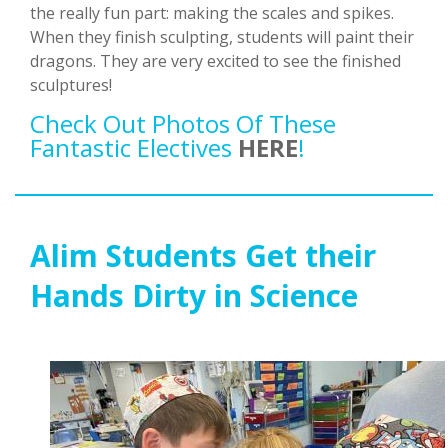
the really fun part: making the scales and spikes.
When they finish sculpting, students will paint their
dragons. They are very excited to see the finished
sculptures!
Check Out Photos Of These
Fantastic Electives
HERE
!
Alim Students Get their
Hands Dirty in Science