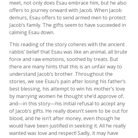
meet, not only does Esau embrace him, but he also
offers to journey onward with Jacob. When Jacob
demurs, Esau offers to send armed men to protect
Jacob’s family. The gifts seem to have succeeded in
calming Esau down.
This reading of the story coheres with the ancient
rabbis’ belief that Esau was like an animal, all brute
force and raw emotions, soothed by treats. But
there are many hints that this is an unfair way to
understand Jacob’s brother. Throughout the
stories, we see Esau’s pain after losing his father’s
best blessing, his attempt to win his mother’s love
by marrying women he thought she’d approve of,
and—in this story—his initial refusal to accept any
of Jacob’s gifts. He really doesn’t seem to be out for
blood, and he isn’t after money, even though he
would have been justified in seeking it. All he really
wanted was love and respect! Sadly, it may have