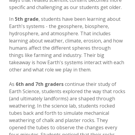
ways that related scientific content becomes more
specific and challenging as our students get older.
In
5th grade
, students have been learning about
Earth's systems - the geosphere, biosphere,
hydrosphere, and atmosphere. That includes
learning about weather, climate, erosion, and how
humans affect the different spheres through
things like farming and industry. Their big
takeaway is how Earth's systems interact with each
other and what role we play in them.
As
6th and 7th graders
continue their study of
Earth Science, students explored the way that rocks
(and ultimately landforms) are shaped through
weathering. In the science lab, students rocked
tubes back and forth to simulate mechanical
weathering of chalk and plaster rocks. They
opened the tubes to observe the changes every
four minutes. Students noticed that their rocks