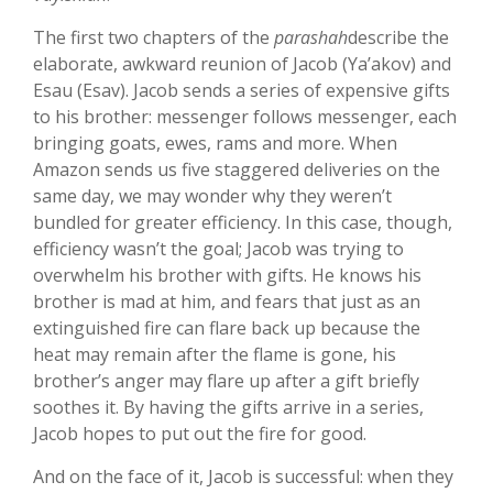
The first two chapters of the
parashah
describe the
elaborate, awkward reunion of Jacob (Ya’akov) and
Esau (Esav). Jacob sends a series of expensive gifts
to his brother: messenger follows messenger, each
bringing goats, ewes, rams and more. When
Amazon sends us five staggered deliveries on the
same day, we may wonder why they weren’t
bundled for greater efficiency. In this case, though,
efficiency wasn’t the goal; Jacob was trying to
overwhelm his brother with gifts. He knows his
brother is mad at him, and fears that just as an
extinguished fire can flare back up because the
heat may remain after the flame is gone, his
brother’s anger may flare up after a gift briefly
soothes it. By having the gifts arrive in a series,
Jacob hopes to put out the fire for good.
And on the face of it, Jacob is successful: when they