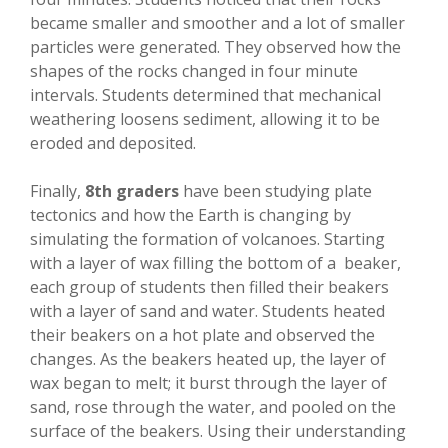
became smaller and smoother and a lot of smaller
particles were generated. They observed how the
shapes of the rocks changed in four minute
intervals. Students determined that mechanical
weathering loosens sediment, allowing it to be
eroded and deposited.
Finally,
8th graders
have been studying plate
tectonics and how the Earth is changing by
simulating the formation of volcanoes. Starting
with a layer of wax filling the bottom of a beaker,
each group of students then filled their beakers
with a layer of sand and water. Students heated
their beakers on a hot plate and observed the
changes. As the beakers heated up, the layer of
wax began to melt; it burst through the layer of
sand, rose through the water, and pooled on the
surface of the beakers. Using their understanding