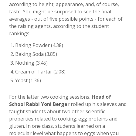
according to height, appearance, and, of course,
taste. You might be surprised to see the final
averages - out of five possible points - for each of
the raising agents, according to the student
rankings:
Baking Powder (4.38)
Baking Soda (3.85)
Nothing (3.45)
Cream of Tartar (2.08)
Yeast (1.36)
For the latter two cooking sessions,
Head of
School Rabbi Yoni Berger
rolled up his sleeves and
taught students about two other scientific
properties related to cooking: egg proteins and
gluten. In one class, students learned on a
molecular level what happens to eggs when you