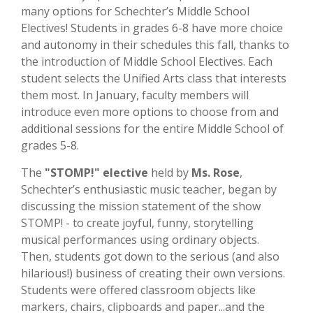
many options for Schechter’s Middle School
Electives! Students in grades 6-8 have more choice
and autonomy in their schedules this fall, thanks to
the introduction of Middle School Electives. Each
student selects the Unified Arts class that interests
them most. In January, faculty members will
introduce even more options to choose from and
additional sessions for the entire Middle School of
grades 5-8.
The
"STOMP!" elective
held by
Ms. Rose
,
Schechter’s enthusiastic music teacher, began by
discussing the mission statement of the show
STOMP! - to create joyful, funny, storytelling
musical performances using ordinary objects.
Then, students got down to the serious (and also
hilarious!) business of creating their own versions.
Students were offered classroom objects like
markers, chairs, clipboards and paper...and the