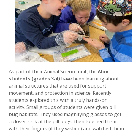
As part of their Animal Science unit, the
Alim
students (grades 3-4)
have been learning about
animal structures that are used for support,
movement, and protection in science. Recently,
students explored this with a truly hands-on
activity. Small groups of students were given pill
bug habitats. They used magnifying glasses to get
a closer look at the pill bugs, then touched them
with their fingers (if they wished) and watched them