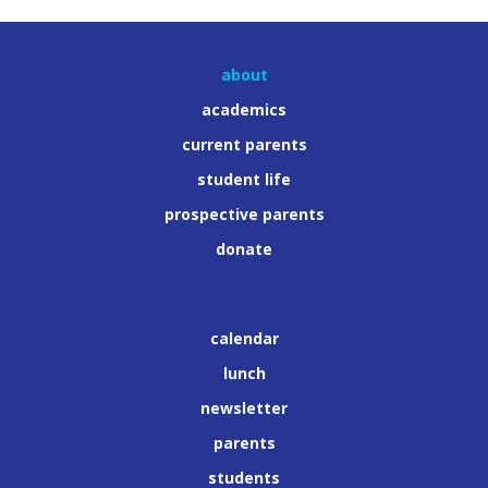
about
academics
current parents
student life
prospective parents
donate
calendar
lunch
newsletter
parents
students