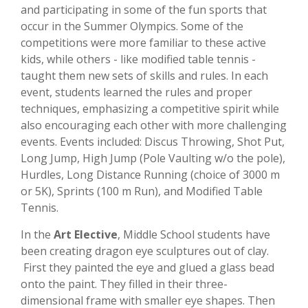
and participating in some of the fun sports that
occur in the Summer Olympics. Some of the
competitions were more familiar to these active
kids, while others - like modified table tennis -
taught them new sets of skills and rules. In each
event, students learned the rules and proper
techniques, emphasizing a competitive spirit while
also encouraging each other with more challenging
events. Events included: Discus Throwing, Shot Put,
Long Jump, High Jump (Pole Vaulting w/o the pole),
Hurdles, Long Distance Running (choice of 3000 m
or 5K), Sprints (100 m Run), and Modified Table
Tennis.
In the
Art Elective
, Middle School students have
been creating dragon eye sculptures out of clay.
First they painted the eye and glued a glass bead
onto the paint. They filled in their three-
dimensional frame with smaller eye shapes. Then