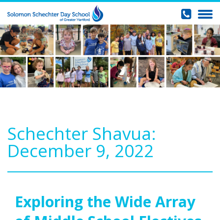
Schechter Shavua:
December 9, 2022
Exploring the Wide Array