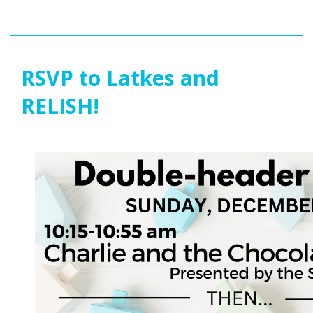
RSVP to Latkes and
RELISH!