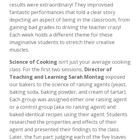
results were extraordinary! They improvised
fantastic performances that told a clear story
depicting an aspect of being in the classroom, from
gaining bad grades to driving the teacher crazy!
Each week holds a different theme for these
imaginative students to stretch their creative
muscles.
Science of Cooking
isn’t just your average cooking
class. For the first two sessions,
Director of
Teaching and Learning Sarah Montag
exposed
our bakers to the science of raising agents (yeast,
baking soda, baking powder, and cream of tartar).
Each group was assigned either one raising agent
or a control group (aka no raising agent) and
baked identical recipes using their agent. Students
researched the properties and effects of their
agent and presented their findings to the class.
Later, the fun part: judging each of the five loaves