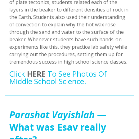
of plate tectonics, students related each of the
layers in the beaker to different densities of rock in
the Earth. Students also used their understanding
of convection to explain why the hot wax rose
through the sand and water to the surface of the
beaker. Whenever students have such hands-on
experiments like this, they practice lab safety while
carrying out the procedures, setting them up for
tremendous success in high school science classes.
Click
HERE
To See Photos Of
Middle School Science!
Parashat Vayishlah
—
What was Esav really