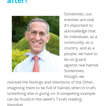
after?
Sometimes, our
enemies are real;
it’s important to
acknowledge that.
As individuals, as a
community, as a
country, and as a
people, we have to
be on guard
against real hatred.
Sometimes,
though, we
misread the feelings and intentions of the Other,
imagining them to be full of hatred, when in truth,
something else is going on. A compelling example
can be found in this week’s Torah reading,
Vayishlah
.