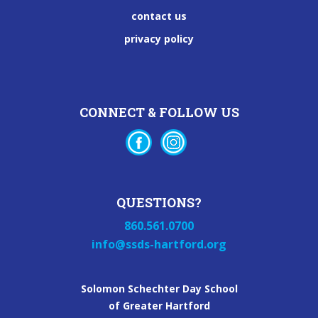
contact us
privacy policy
CONNECT & FOLLOW US
QUESTIONS?
860.561.0700
info@ssds-hartford.org
Solomon Schechter Day School
of Greater Hartford