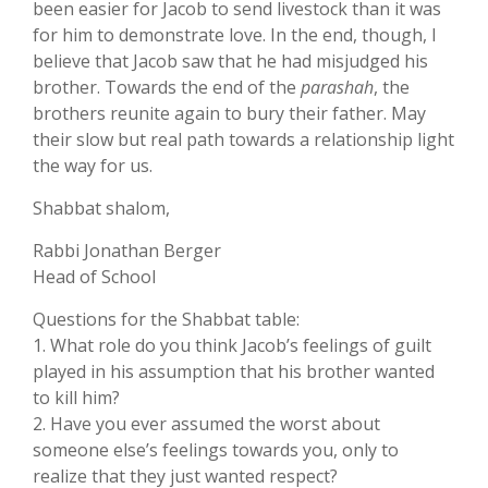
been easier for Jacob to send livestock than it was
for him to demonstrate love. In the end, though, I
believe that Jacob saw that he had misjudged his
brother. Towards the end of the
parashah
, the
brothers reunite again to bury their father. May
their slow but real path towards a relationship light
the way for us.
Shabbat shalom,
Rabbi Jonathan Berger
Head of School
Questions for the Shabbat table:
1. What role do you think Jacob’s feelings of guilt
played in his assumption that his brother wanted
to kill him?
2. Have you ever assumed the worst about
someone else’s feelings towards you, only to
realize that they just wanted respect?