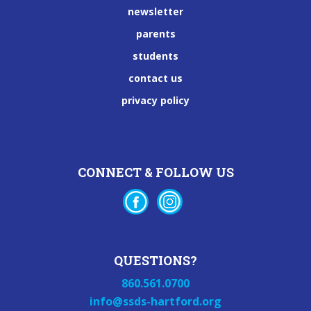
newsletter
parents
students
contact us
privacy policy
CONNECT & FOLLOW US
QUESTIONS?
860.561.0700
info@ssds-hartford.org