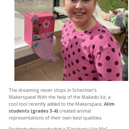
The dreaming never stops in Schechter’s
Makerspace! With the help of the Makedo kit, a
cool tool recently added to the Makerspace,
Alim
students (grades 3-4)
created animal
representations of their own best qualities.