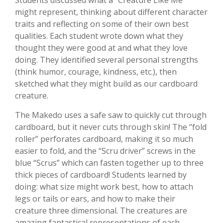
Students discussed what a "Creature Like Me"
might represent, thinking about different character
traits and reflecting on some of their own best
qualities. Each student wrote down what they
thought they were good at and what they love
doing. They identified several personal strengths
(think humor, courage, kindness, etc.), then
sketched what they might build as our cardboard
creature.
The Makedo uses a safe saw to quickly cut through
cardboard, but it never cuts through skin! The “fold
roller” perforates cardboard, making it so much
easier to fold, and the “Scru driver” screws in the
blue “Scrus” which can fasten together up to three
thick pieces of cardboard! Students learned by
doing: what size might work best, how to attach
legs or tails or ears, and how to make their
creature three dimensional. The creatures are
amazing fantastical representations of each