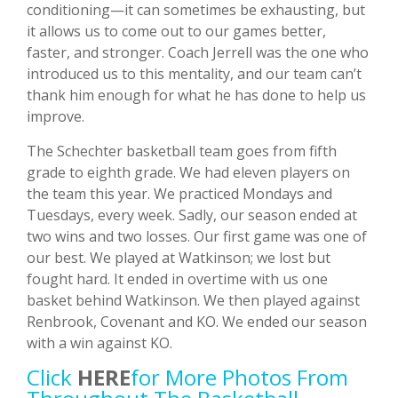
conditioning—it can sometimes be exhausting, but
it allows us to come out to our games better,
faster, and stronger. Coach Jerrell was the one who
introduced us to this mentality, and our team can’t
thank him enough for what he has done to help us
improve.
The Schechter basketball team goes from fifth
grade to eighth grade. We had eleven players on
the team this year. We practiced Mondays and
Tuesdays, every week. Sadly, our season ended at
two wins and two losses. Our first game was one of
our best. We played at Watkinson; we lost but
fought hard. It ended in overtime with us one
basket behind Watkinson. We then played against
Renbrook, Covenant and KO. We ended our season
with a win against KO.
Click
HERE
For More Photos From