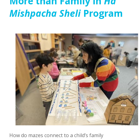
More than Family in
Ha
Mishpacha Sheli
Program
How do mazes connect to a child’s family