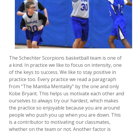
The Schechter Scorpions basketball team is one of
a kind. In practice we like to focus on intensity, one
of the keys to success. We like to stay positive in
practice too. Every practice we read a paragraph
from “The Mamba Mentality” by the one and only
Kobe Bryant. This helps us motivate each other and
ourselves to always try our hardest, which makes
the practice so enjoyable because you are around
people who push you up when you are down. This
is a contributor to motivating our classmates,
whether on the team or not. Another factor is