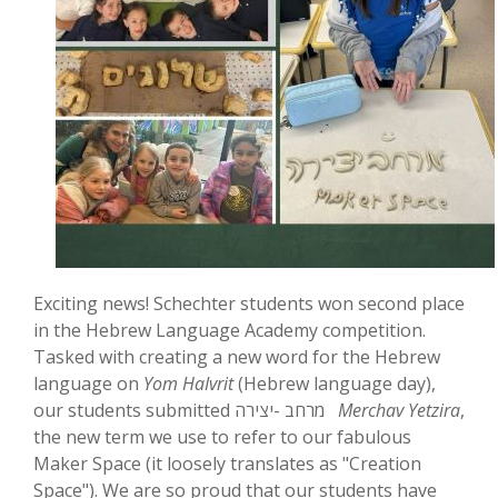
Exciting news! Schechter students won second place
in the Hebrew Language Academy competition.
Tasked with creating a new word for the Hebrew
language on
Yom HaIvrit
(Hebrew language day),
our students submitted מרחב -יצירה
Merchav Yetzira
,
the new term we use to refer to our fabulous
Maker Space (it loosely translates as "Creation
Space"). We are so proud that our students have