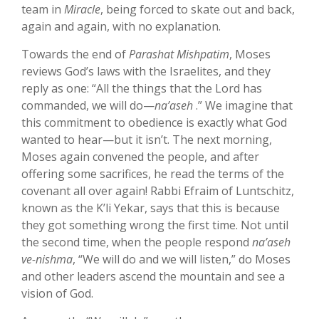
team in
Miracle
, being forced to skate out and back,
again and again, with no explanation.
Towards the end of
Parashat Mishpatim
, Moses
reviews God’s laws with the Israelites, and they
reply as one: “All the things that the Lord has
commanded, we will do—
na’aseh
.” We imagine that
this commitment to obedience is exactly what God
wanted to hear—but it isn’t. The next morning,
Moses again convened the people, and after
offering some sacrifices, he read the terms of the
covenant all over again! Rabbi Efraim of Luntschitz,
known as the K’li Yekar, says that this is because
they got something wrong the first time. Not until
the second time, when the people respond
na’aseh
ve-nishma
, “We will do and we will listen,” do Moses
and other leaders ascend the mountain and see a
vision of God.