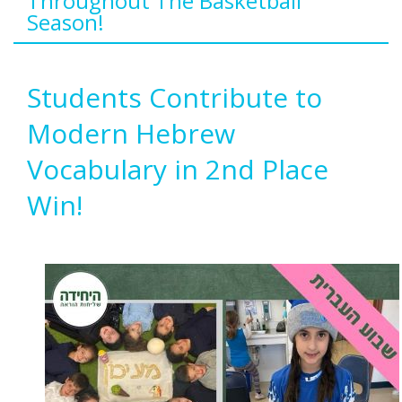
Throughout The Basketball
Season!
Students Contribute to
Modern Hebrew
Vocabulary in 2nd Place
Win!