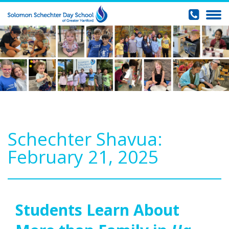
Schechter Shavua:
February 21, 2025
Students Learn About