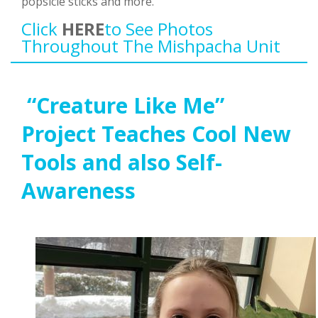
popsicle sticks and more.
Click
HERE
To See Photos
Throughout The Mishpacha Unit
“Creature Like Me”
Project Teaches Cool New
Tools and also Self-
Awareness