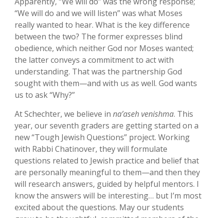
Apparently, “We will do” was the wrong response;
“We will do and we will listen” was what Moses
really wanted to hear. What is the key difference
between the two? The former expresses blind
obedience, which neither God nor Moses wanted;
the latter conveys a commitment to act with
understanding. That was the partnership God
sought with them—and with us as well. God wants
us to ask “Why?”
At Schechter, we believe in
na’aseh venishma
. This
year, our seventh graders are getting started on a
new “Tough Jewish Questions” project. Working
with Rabbi Chatinover, they will formulate
questions related to Jewish practice and belief that
are personally meaningful to them—and then they
will research answers, guided by helpful mentors. I
know the answers will be interesting… but I’m most
excited about the questions. May our students