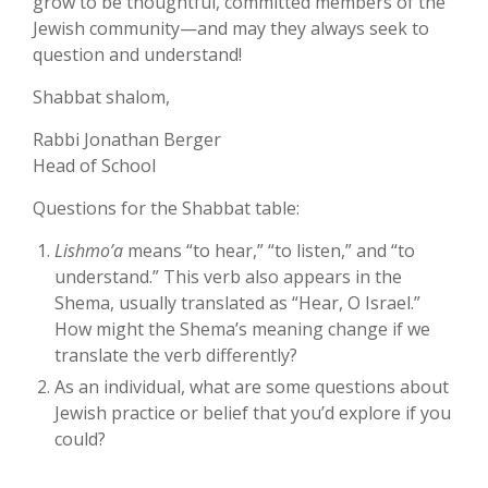
grow to be thoughtful, committed members of the
Jewish community—and may they always seek to
question and understand!
Shabbat shalom,
Rabbi Jonathan Berger
Head of School
Questions for the Shabbat table:
Lishmo’a
means “to hear,” “to listen,” and “to
understand.” This verb also appears in the
Shema, usually translated as “Hear, O Israel.”
How might the Shema’s meaning change if we
translate the verb differently?
As an individual, what are some questions about
Jewish practice or belief that you’d explore if you
could?