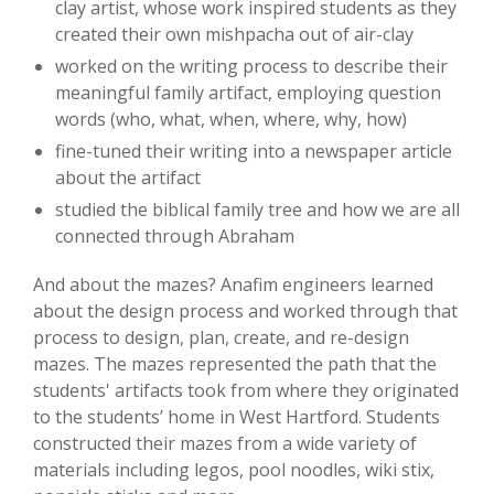
clay artist, whose work inspired students as they
created their own mishpacha out of air-clay
worked on the writing process to describe their
meaningful family artifact, employing question
words (who, what, when, where, why, how)
fine-tuned their writing into a newspaper article
about the artifact
studied the biblical family tree and how we are all
connected through Abraham
And about the mazes? Anafim engineers learned
about the design process and worked through that
process to design, plan, create, and re-design
mazes. The mazes represented the path that the
students' artifacts took from where they originated
to the students’ home in West Hartford. Students
constructed their mazes from a wide variety of
materials including legos, pool noodles, wiki stix,