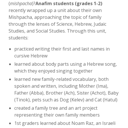
(
mishpacha
)?
Anafim students (grades 1-2)
recently wrapped up a unit about their own
Mishpacha, approaching the topic of family
through the lenses of Science, Hebrew, Judaic
Studies, and Social Studies. Through this unit,
students:
practiced writing their first and last names in
cursive Hebrew
learned about body parts using a Hebrew song,
which they enjoyed singing together
learned new family-related vocabulary, both
spoken and written, including Mother (Ima),
Father (Abba), Brother (Ach), Sister (Achot), Baby
(Tinok), pets such as Dog (Kelev) and Cat (Hatul)
created a family tree and an art project
representing their own family members
1st graders learned about Noam Raz, an Israeli