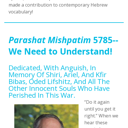
made a contribution to contemporary Hebrew
vocabulary!
Parashat Mishpatim
5785--
We Need to Understand!
Dedicated, With Anguish, In
Memory Of Shiri, Ariel, And Kfir
Bibas, Oded Lifshitz, And All The
Other Innocent Souls Who Have
Perished In This War.
“Do it again
until you get it
right.” When we
hear these