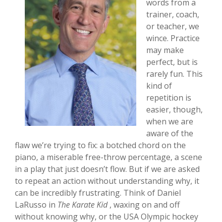
words from a
trainer, coach,
or teacher, we
wince. Practice
may make
perfect, but is
rarely fun. This
kind of
repetition is
easier, though,
when we are
aware of the
flaw we’re trying to fix: a botched chord on the
piano, a miserable free-throw percentage, a scene
in a play that just doesn’t flow. But if we are asked
to repeat an action without understanding why, it
can be incredibly frustrating. Think of Daniel
LaRusso in
The Karate Kid
, waxing on and off
without knowing why, or the USA Olympic hockey