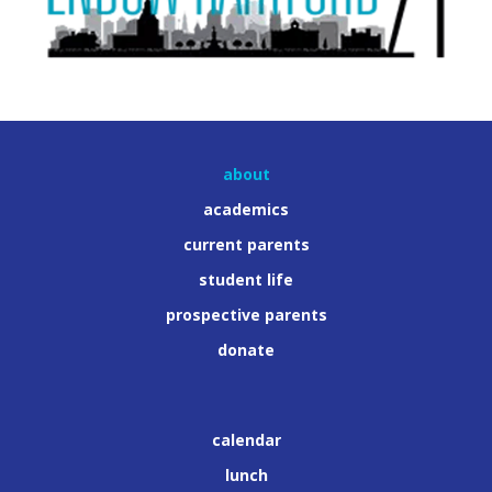
about
academics
current parents
student life
prospective parents
donate
calendar
lunch