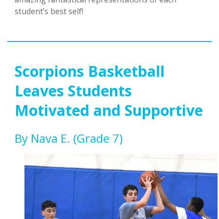
student’s best self!
Scorpions Basketball
Leaves Students
Motivated and Supportive
By Nava E. (grade 7)