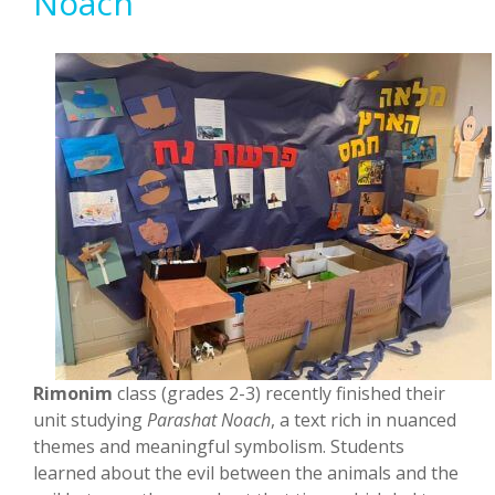
Noach
Rimonim
class (grades 2-3) recently finished their
unit studying
Parashat Noach
, a text rich in nuanced
themes and meaningful symbolism. Students
learned about the evil between the animals and the