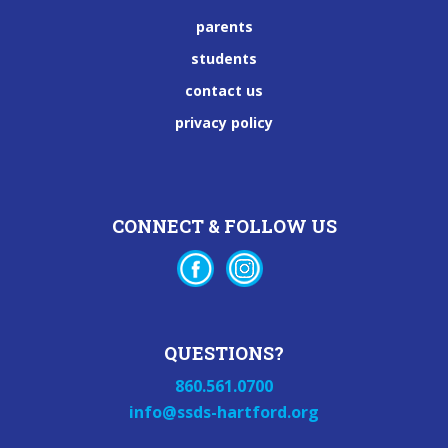
parents
students
contact us
privacy policy
CONNECT & FOLLOW US
QUESTIONS?
860.561.0700
info@ssds-hartford.org