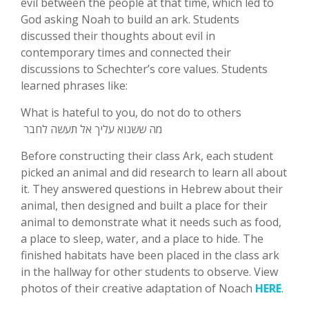
evil between the people at that time, which led to
God asking Noah to build an ark. Students
discussed their thoughts about evil in
contemporary times and connected their
discussions to Schechter’s core values. Students
learned phrases like:
What is hateful to you, do not do to others
מה ששנוא עליך אל תעשה לחבר
Before constructing their class Ark, each student
picked an animal and did research to learn all about
it. They answered questions in Hebrew about their
animal, then designed and built a place for their
animal to demonstrate what it needs such as food,
a place to sleep, water, and a place to hide. The
finished habitats have been placed in the class ark
in the hallway for other students to observe. View
photos of their creative adaptation of Noach
HERE
.