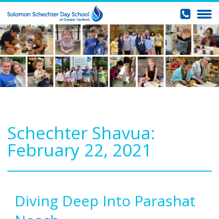
Schechter Shavua:
February 22, 2021
Diving Deep Into Parashat