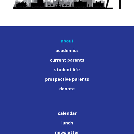
about
academics
current parents
student life
prospective parents
donate
calendar
lunch
newsletter