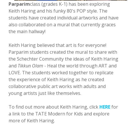
Parparim
class (grades K-1) has been exploring
Keith Haring and his funky 80's POP style. The
students have created individual artworks and have
also collaborated on a mural that currently graces
the main hallway!
Keith Haring believed that art is for everyone!
Parparim students created the mural to share with
the Schechter Community the ideas of Keith Haring
and
Tikkun Olam
- Heal the world through ART and
LOVE. The students worked together to replicate
the experience of Keith Haring as he created
collaborative public art works with adults and
young artists just like themselves.
To find out more about Keith Haring, click
HERE
for
a link to the TATE Modern for Kids and explore
more of Keith Haring.