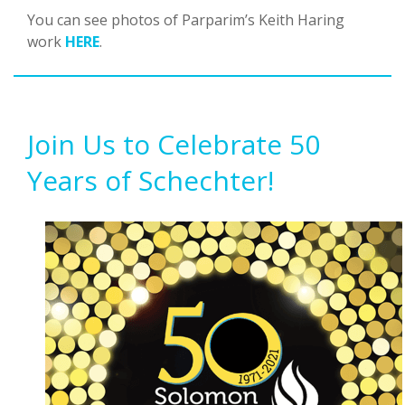
You can see photos of Parparim’s Keith Haring
work
HERE
.
Join Us to Celebrate 50
Years of Schechter!