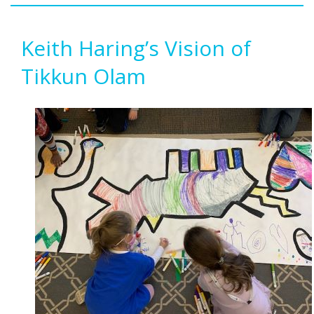
Keith Haring’s Vision of
Tikkun Olam