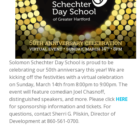
Solomon Schechter Day School is proud to be
celebrating our 50th anniversary this year! We are
kicking off the festivities with a virtual celebration
on Sunday, March 14th from 8:00pm to 9:00pm. The
event will feature comedian Joel Chasnoff,
distinguished speakers, and more. Please click
HERE
for sponsorship information and tickets. For
questions, contact Sherri G. Pliskin, Director of
Development at 860-561-0700.