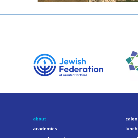
about
calen
academics
lunch