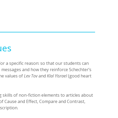
ues
or a specific reason: so that our students can
’s messages and how they reinforce Schechter’s
he values of
Lev Tov
and
Klal Yisrael
(good heart
g skills of non-fiction elements to articles about
of Cause and Effect, Compare and Contrast,
scription.