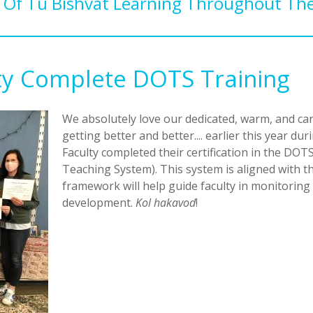
Of Tu Bishvat Learning Throughout The
lty Complete DOTS Training
We absolutely love our dedicated, warm, and car
getting better and better.... earlier this year 
Faculty completed their certification in the D
Teaching System). This system is aligned with t
framework will help guide faculty in monitoring 
development.
Kol hakavod
!