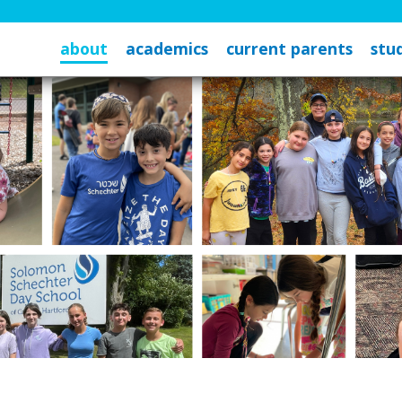
about
academics
current parents
stud