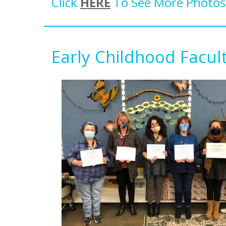
Click
HERE
To See More Photos 
Early Childhood Facu