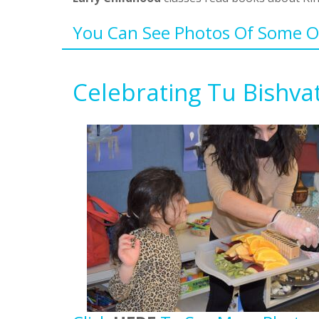
You Can See Photos Of Some Of
Celebrating Tu Bishva