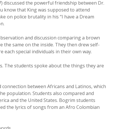
) discussed the powerful friendship between Dr.
ou know that King was supposed to attend
ke on police brutality in his “I have a Dream
on.
 observation and discussion comparing a brown
e the same on the inside. They then drew self-
re each special individuals in their own way.
hts. The students spoke about the things they are
ed connection between Africans and Latinos, which
f the population. Students also compared and
rica and the United States. Bogrim students
d the lyrics of songs from an Afro Colombian
words.