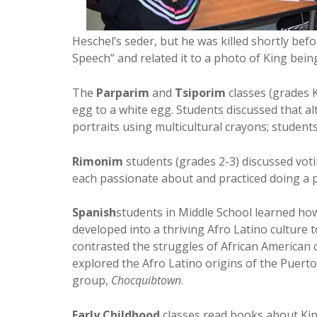
Heschel’s seder, but he was killed shortly be
Speech” and related it to a photo of King bei
The
Parparim
and
Tsiporim
classes (grades 
egg to a white egg. Students discussed that a
portraits using multicultural crayons; students
Rimonim
students (grades 2-3) discussed voti
each passionate about and practiced doing a p
Spanish
students in Middle School learned how
developed into a thriving Afro Latino culture
contrasted the struggles of African American
explored the Afro Latino origins of the Puert
group,
Chocquibtown
.
Early Childhood
classes read books about King