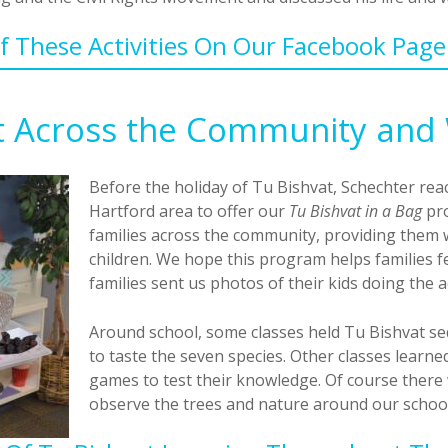
 These Activities On Our Facebook Pag
t Across the Community and 
Before the holiday of Tu Bishvat, Schechter rea
Hartford area to offer our
Tu Bishvat in a Bag
pro
families across the community, providing them wi
children. We hope this program helps families 
families sent us photos of their kids doing the a
Around school, some classes held Tu Bishvat se
to taste the seven species. Other classes learne
games to test their knowledge. Of course there 
observe the trees and nature around our school