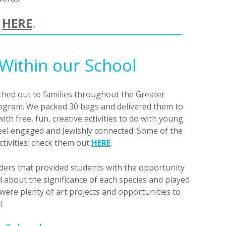
e
HERE
.
Within our School
ched out to families throughout the Greater
gram. We packed 30 bags and delivered them to
th free, fun, creative activities to do with young
feel engaged and Jewishly connected. Some of the
ctivities; check them out
HERE
.
ders that provided students with the opportunity
d about the significance of each species and played
were plenty of art projects and opportunities to
.