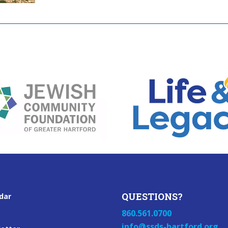
QUESTIONS?
dar
860.561.0700
info@ssds-hartford.org