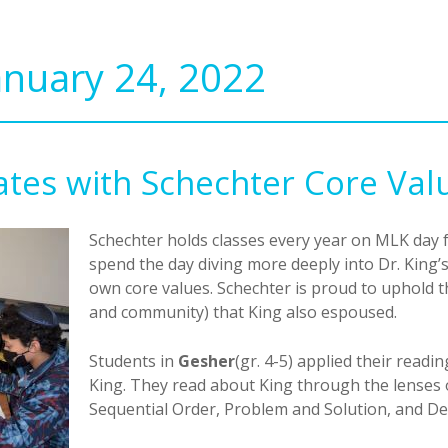
anuary 24, 2022
tes with Schechter Core Val
Schechter holds classes every year on MLK day f
spend the day diving more deeply into Dr. King
own core values. Schechter is proud to uphold t
and community) that King also espoused.
Students in
Gesher
(gr. 4-5) applied their readin
King. They read about King through the lenses 
Sequential Order, Problem and Solution, and De