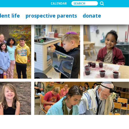
CALENDAR
ent life
prospective parents
donate