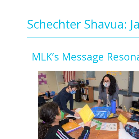
Schechter Shavua: J
MLK’s Message Resona