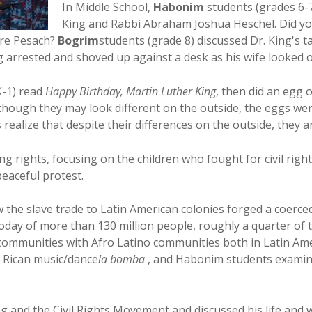
In Middle School,
Habonim
students (grades 6-7
King and Rabbi Abraham Joshua Heschel. Did y
fore Pesach?
Bogrim
students (grade 8) discussed Dr. King's ta
ng arrested and shoved up against a desk as his wife looked 
K-1) read
Happy Birthday, Martin Luther King
, then did an egg
lthough they may look different on the outside, the eggs wer
 realize that despite their differences on the outside, they a
ng rights, focusing on the children who fought for civil rig
eaceful protest.
 the slave trade to Latin American colonies forged a coerc
 today of more than 130 million people, roughly a quarter o
 communities with Afro Latino communities both in Latin Ame
o Rican music/dance
la bomba
, and Habonim students examine
 and the Civil Rights Movement and discussed his life and 