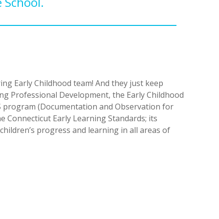
 School.
ing Early Childhood team! And they just keep
during Professional Development, the Early Childhood
OTS program (Documentation and Observation for
he Connecticut Early Learning Standards; its
children’s progress and learning in all areas of