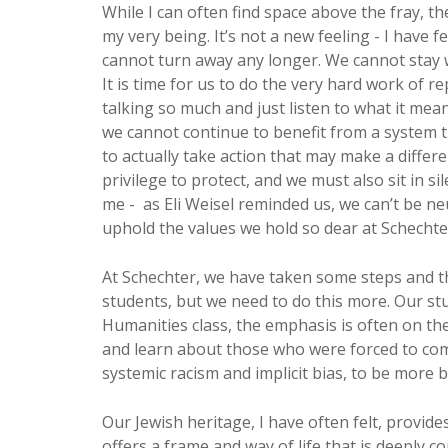
While I can often find space above the fray, th
my very being. It’s not a new feeling - I have 
cannot turn away any longer. We cannot stay w
It is time for us to do the very hard work of r
talking so much and just listen to what it mea
we cannot continue to benefit from a system th
to actually take action that may make a differ
privilege to protect, and we must also sit in si
me - as Eli Weisel reminded us, we can’t be neu
uphold the values we hold so dear at Schechte
At Schechter, we have taken some steps and t
students, but we need to do this more. Our st
Humanities class, the emphasis is often on th
and learn about those who were forced to co
systemic racism and implicit bias, to be more b
Our Jewish heritage, I have often felt, provid
offers a frame and way of life that is deeply