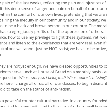
e pain of the last weeks, reflecting the pain and injustices o
felt this deep sense of anger and pain on behalf of our count
ithin the comfort of our own lives, pretending that we are 
epairing the inequity in our community and in our society; we 
ns to be a black and brown person in our country. The moral 
at so egregiously profits off of the oppression of others. I
ence, how to use my privilege to fight these systems. Yet, we
lence and listen to the experiences that are very real, even i
tral and we cannot just be NOT racist; we have to be active, 
r.
hey are not yet enough. We have created opportunities to 
udents serve lunch at House of Bread on a monthly basis - 
e question:
Whose story isn’t being told? Whose voice is missing?
me here
.
I charge all of us, all of our classes, to begin dis
old to take on the stance of anti-racism.
es a powerful counter cultural narrative. In a country founde
 connected to community and to the care of others, well beyo