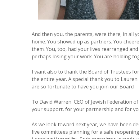
And then you, the parents, were there, in all 
home. You showed up as partners. You cheered
them. You, too, had your lives rearranged and 
perhaps losing your work. You are holding toge
I want also to thank the Board of Trustees f
the entire year. A special thank you to Lauren
are so fortunate to have you join our Board.
To David Warren, CEO of Jewish Federation of
your support, for your partnership and for yo
As we look toward next year, we have been d
five committees planning for a safe reopening