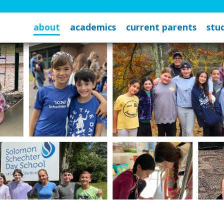
about
academics
current parents
stud