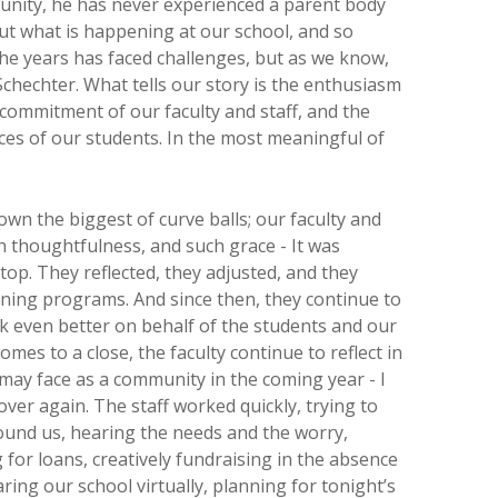
unity, he has never experienced a parent body
out what is happening at our school, and so
he years has faced challenges, but as we know,
 Schechter. What tells our story is the enthusiasm
commitment of our faculty and staff, and the
ces of our students. In the most meaningful of
wn the biggest of curve balls; our faculty and
h thoughtfulness, and such grace - It was
top. They reflected, they adjusted, and they
ning programs. And since then, they continue to
k even better on behalf of the students and our
comes to a close, the faculty continue to reflect in
may face as a community in the coming year - I
over again. The staff worked quickly, trying to
ound us, hearing the needs and the worry,
for loans, creatively fundraising in the absence
ing our school virtually, planning for tonight’s