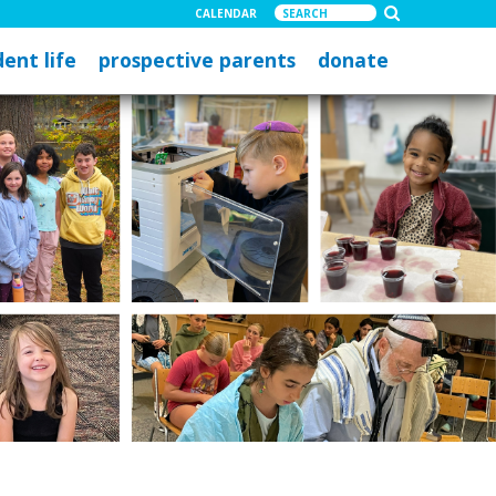
CALENDAR
ent life
prospective parents
donate