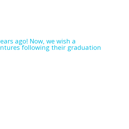
ears ago! Now, we wish a
ntures following their graduation