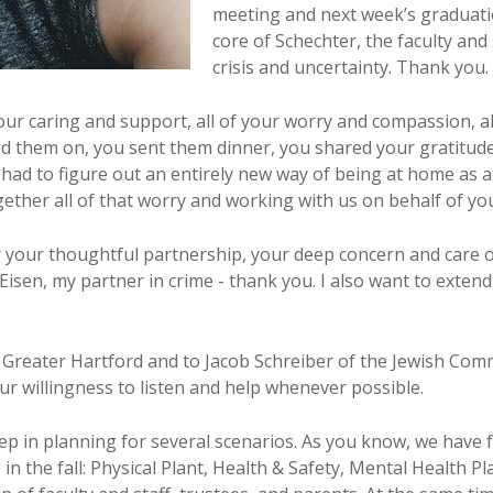
meeting and next week’s graduatio
core of Schechter, the faculty and 
crisis and uncertainty. Thank you.
your caring and support, all of your worry and compassion, a
 them on, you sent them dinner, you shared your gratitude
had to figure out an entirely new way of being at home as a 
ther all of that worry and working with us on behalf of your 
or your thoughtful partnership, your deep concern and care
 Eisen, my partner in crime - thank you. I also want to exte
 Greater Hartford and to Jacob Schreiber of the Jewish Com
ur willingness to listen and help whenever possible.
eep in planning for several scenarios. As you know, we ha
 in the fall: Physical Plant, Health & Safety, Mental Health