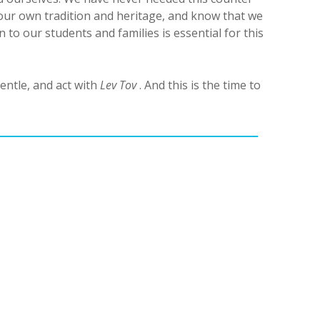
our own tradition and heritage, and know that we
to our students and families is essential for this
entle, and act with
Lev Tov
. And this is the time to