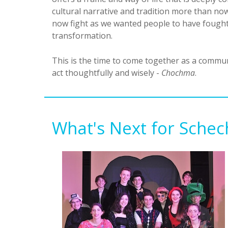
cultural narrative and tradition more than n
now fight as we wanted people to have fought f
transformation.
This is the time to come together as a commu
act thoughtfully and wisely -
Chochma
.
What's Next for Schec