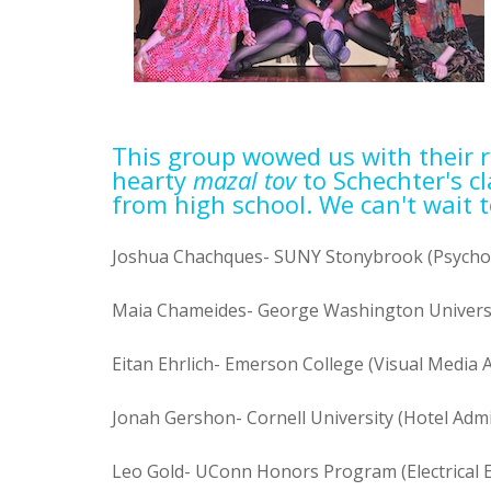
This group wowed us with their 
hearty
mazal tov
to Schechter's c
from high school. We can't wait t
Joshua Chachques- SUNY Stonybrook (Psycho
Maia Chameides- George Washington Universi
Eitan Ehrlich- Emerson College (Visual Media A
Jonah Gershon- Cornell University (Hotel Admi
Leo Gold- UConn Honors Program (Electrical 