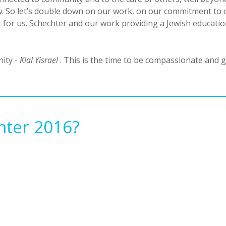
ow. So let’s double down on our work, on our commitment to 
or us. Schechter and our work providing a Jewish education 
nity -
Klal Yisrael
. This is the time to be compassionate and g
hter 2016?