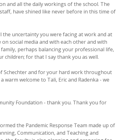
n and all the daily workings of the school. The
staff, have shined like never before in this time of
ll the uncertainty you were facing at work and at
 on social media and with each other and with
family, perhaps balancing your professional life,
children; for that I say thank you as well.
 of Schechter and for your hard work throughout
nd a warm welcome to Tali, Eric and Radenka - we
munity Foundation - thank you. Thank you for
ve formed the Pandemic Response Team made up of
 Planning, Communication, and Teaching and