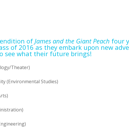
rendition of
James and the Giant Peach
four y
lass of 2016 as they embark upon new adve
o see what their future brings!
logy/Theater)
ty (Environmental Studies)
rts)
nistration)
Engineering)