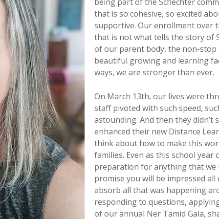
being part of the Schechter comm
that is so cohesive, so excited ab
supportive. Our enrollment over t
that is not what tells the story of
of our parent body, the non-stop 
beautiful growing and learning fa
ways, we are stronger than ever.
On March 13th, our lives were thro
staff pivoted with such speed, suc
astounding. And then they didn’t s
enhanced their new Distance Lear
think about how to make this wor
families. Even as this school year 
preparation for anything that we 
promise you will be impressed all 
absorb all that was happening ar
responding to questions, applying 
of our annual Ner Tamid Gala, shar