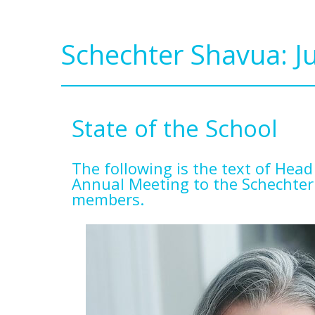
Schechter Shavua: J
State of the School
The following is the text of Head
Annual Meeting to the Schechter
members.