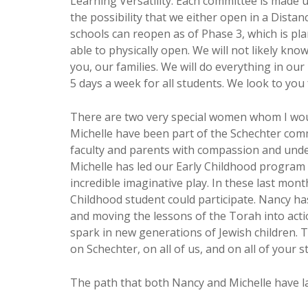
Learning Versatility. Each committee is made up
the possibility that we either open in a Dist
schools can reopen as of Phase 3, which is plan
able to physically open. We will not likely kn
you, our families. We will do everything in ou
5 days a week for all students. We look to yo
There are two very special women whom I wou
Michelle have been part of the Schechter comm
faculty and parents with compassion and und
Michelle has led our Early Childhood program 
incredible imaginative play. In these last mon
Childhood student could participate. Nancy has
and moving the lessons of the Torah into acti
spark in new generations of Jewish children. 
on Schechter, on all of us, and on all of your s
The path that both Nancy and Michelle have l