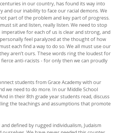
f centuries in our country, has found its way into
ry and our inability to face our racial demons. We
not part of the problem and key part of progress.
must sit and listen, really listen. We need to stop
imperative for each of us is clear and strong, and
 personally feel paralyzed at the thought of how
 must each find a way to do so. We all must use our
f they aren’t ours. These words ring the loudest for
fierce anti-racists - for only then we can proudly
connect students from Grace Academy with our
and we need to do more. In our Middle School
And in their 8th grade year students read, discuss
mantling the teachings and assumptions that promote
d and defined by rugged individualism, Judaism
nd ourselves. We have never needed this counter