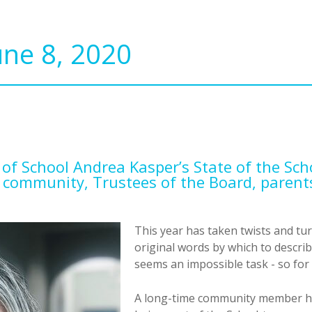
une 8, 2020
 of School Andrea Kasper’s State of the Sch
 community, Trustees of the Board, paren
This year has taken twists and tu
original words by which to descri
seems an impossible task - so for 
A long-time community member has