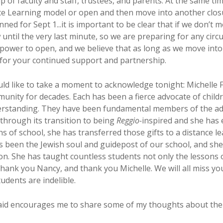
 of faculty and staff, trustees, and parents. At the same tim
ance Learning model or open and then move into another closu
ned for Sept 1...it is important to be clear that if we don’t 
ow until the very last minute, so we are preparing for any ci
r power to open, and we believe that as long as we move into
u for your continued support and partnership.
ld like to take a moment to acknowledge tonight: Michelle
unity for decades. Each has been a fierce advocate of childr
erstanding. They have been fundamental members of the adm
through its transition to being
Reggio-
inspired and she has
ths of school, she has transferred those gifts to a distance 
 been the Jewish soul and guidepost of our school, and she 
on. She has taught countless students not only the lessons o
Thank you Nancy, and thank you Michelle. We will all miss yo
tudents are indelible.
aid encourages me to share some of my thoughts about the c