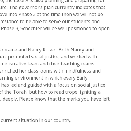
e, the faculty is also planning and preparing for
re. The governor’s plan currently indicates that
move into Phase 3 at the time then we will not be
rcumstance to be able to serve our students and
 Phase 3, Schechter will be well positioned to open
 Fontaine and Nancy Rosen. Both Nancy and
en, promoted social justice, and worked with
inistrative team and their teaching teams.
 enriched her classrooms with mindfulness and
learning environment in which every Early
has led and guided with a focus on social justice
f the Torah, but how to read trope, igniting a
u deeply. Please know that the marks you have left
urrent situation in our country.