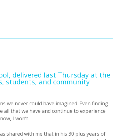
ool, delivered last Thursday at the
ts, students, and community
rns we never could have imagined. Even finding
be all that we have and continue to experience
now, I won’t.
 shared with me that in his 30 plus years of