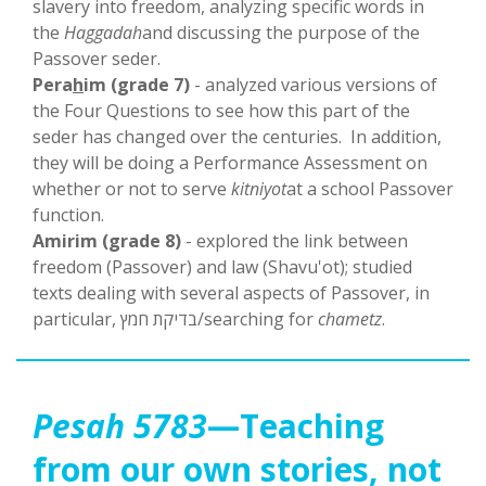
slavery into freedom, analyzing specific words in
the
Haggadah
and discussing the purpose of the
Passover seder.
Pera
h
im (grade 7)
- analyzed various versions of
the Four Questions to see how this part of the
seder has changed over the centuries. In addition,
they will be doing a Performance Assessment on
whether or not to serve
kitniyot
at a school Passover
function.
Amirim (grade 8)
- explored the link between
freedom (Passover) and law (Shavu'ot); studied
texts dealing with several aspects of Passover, in
particular, בדיקת חמץ/searching for
chametz
.
Pesah 5783
—Teaching
from our own stories, not