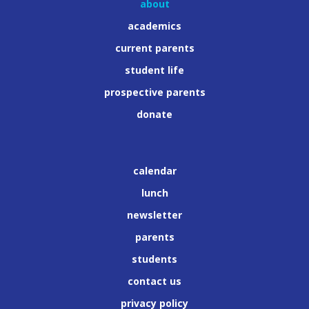
about
academics
current parents
student life
prospective parents
donate
calendar
lunch
newsletter
parents
students
contact us
privacy policy