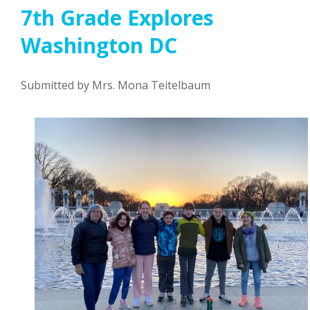
7th Grade Explores
Washington DC
Submitted by Mrs. Mona Teitelbaum