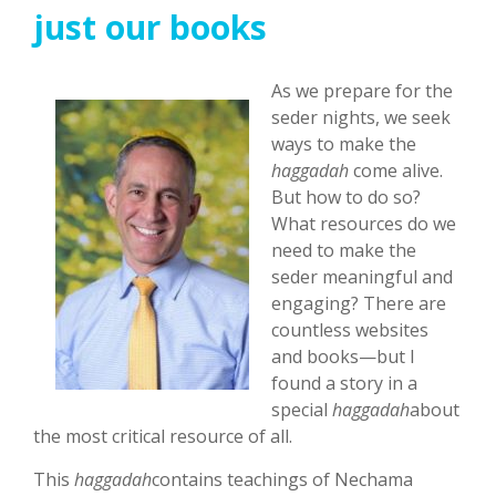
just our books
As we prepare for the
seder nights, we seek
ways to make the
haggadah
come alive.
But how to do so?
What resources do we
need to make the
seder meaningful and
engaging? There are
countless websites
and books—but I
found a story in a
special
haggadah
about
the most critical resource of all.
This
haggadah
contains teachings of Nechama