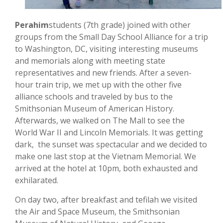
Perahim
students (7th grade) joined with other
groups from the Small Day School Alliance for a trip
to Washington, DC, visiting interesting museums
and memorials along with meeting state
representatives and new friends. After a seven-
hour train trip, we met up with the other five
alliance schools and traveled by bus to the
Smithsonian Museum of American History.
Afterwards, we walked on The Mall to see the
World War II and Lincoln Memorials. It was getting
dark, the sunset was spectacular and we decided to
make one last stop at the Vietnam Memorial. We
arrived at the hotel at 10pm, both exhausted and
exhilarated.
On day two, after breakfast and tefilah we visited
the Air and Space Museum, the Smithsonian