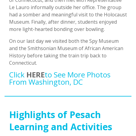
of Connecticut, and then met with Representative
Le Lauro informally outside her office. The group
had a somber and meaningful visit to the Holocaust
Museum. Finally, after dinner, students enjoyed
more light-hearted bonding over bowling.
On our last day we visited both the Spy Museum
and the Smithsonian Museum of African American
History before taking the train trip back to
Connecticut.
Click
HERE
To See More Photos
From Washington, DC
Highlights of Pesach
Learning and Activities