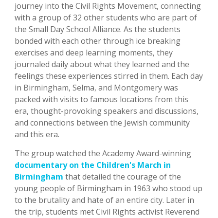
journey into the Civil Rights Movement, connecting
with a group of 32 other students who are part of
the Small Day School Alliance. As the students
bonded with each other through ice breaking
exercises and deep learning moments, they
journaled daily about what they learned and the
feelings these experiences stirred in them. Each day
in Birmingham, Selma, and Montgomery was
packed with visits to famous locations from this
era, thought-provoking speakers and discussions,
and connections between the Jewish community
and this era.
The group watched the Academy Award-winning
documentary on the Children's March in
Birmingham
that detailed the courage of the
young people of Birmingham in 1963 who stood up
to the brutality and hate of an entire city. Later in
the trip, students met Civil Rights activist Reverend