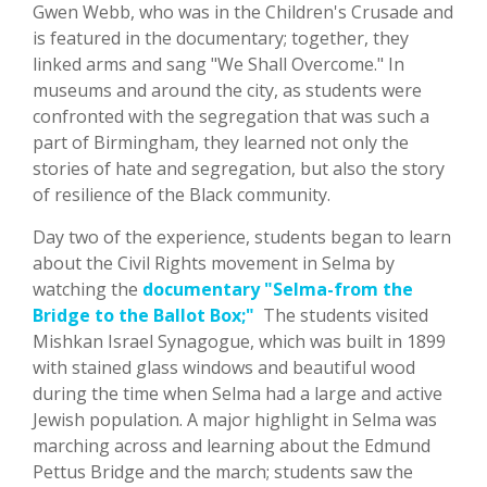
Gwen Webb, who was in the Children's Crusade and
is featured in the documentary; together, they
linked arms and sang "We Shall Overcome." In
museums and around the city, as students were
confronted with the segregation that was such a
part of Birmingham, they learned not only the
stories of hate and segregation, but also the story
of resilience of the Black community.
Day two of the experience, students began to learn
about the Civil Rights movement in Selma by
watching the
documentary "Selma-from the
Bridge to the Ballot Box;"
The students visited
Mishkan Israel Synagogue, which was built in 1899
with stained glass windows and beautiful wood
during the time when Selma had a large and active
Jewish population. A major highlight in Selma was
marching across and learning about the Edmund
Pettus Bridge and the march; students saw the