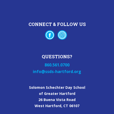
CONNECT & FOLLOW US
QUESTIONS?
860.561.0700
info@ssds-hartford.org
Solomon Schechter Day School
of Greater Hartford
26 Buena Vista Road
West Hartford, CT 06107