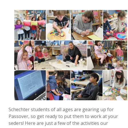
Schechter students of all ages are gearing up for
Passover, so get ready to put them to work at your
seders! Here are just a few of the activities our