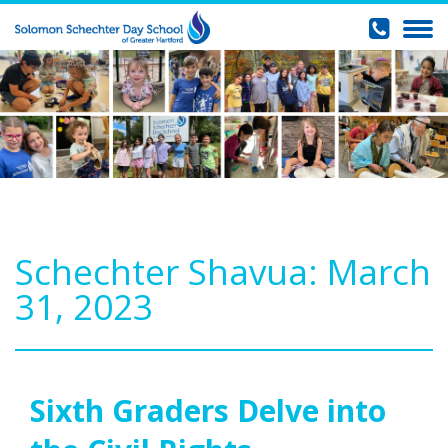
Schechter Shavua: March
31, 2023
Sixth Graders Delve into