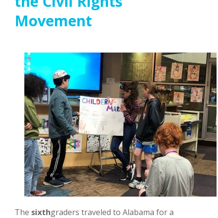
the Civil Rights
Movement
The
sixth
graders traveled to Alabama for a