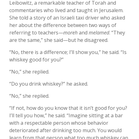
Leibowitz, a remarkable teacher of Torah and
commentaries who lived and taught in Jerusalem.
She told a story of an Israeli taxi driver who asked
her about the difference between two ways of
referring to teachers—
moreh
and
melamed
. “They
are the same,” she said—but he disagreed.
“No, there is a difference; I’ll show you,” he said. “Is
whiskey good for you?”
“No,” she replied.
“Do you drink whiskey?” he asked.
“No,” she replied.
“If not, how do you know that it isn’t good for you?
I’ll tell you how,” he said. “Imagine sitting at a bar
with a respectable person whose behavior
deteriorated after drinking too much. You would
learn from that person what too much whiskey can