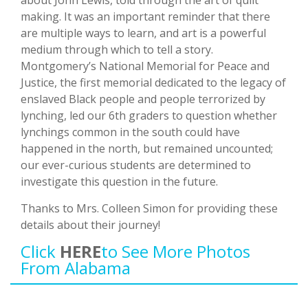
about John Lewis, told through the art of quilt
making. It was an important reminder that there
are multiple ways to learn, and art is a powerful
medium through which to tell a story.
Montgomery’s National Memorial for Peace and
Justice, the first memorial dedicated to the legacy of
enslaved Black people and people terrorized by
lynching, led our 6th graders to question whether
lynchings common in the south could have
happened in the north, but remained uncounted;
our ever-curious students are determined to
investigate this question in the future.
Thanks to Mrs. Colleen Simon for providing these
details about their journey!
Click
HERE
To See More Photos
From Alabama