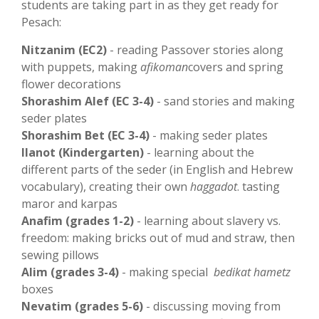
students are taking part in as they get ready for
Pesach:
Nitzanim (EC2)
- reading Passover stories along
with puppets, making
afikoman
covers and spring
flower decorations
Shorashim Alef (EC 3-4)
- sand stories and making
seder plates
Shorashim Bet (EC 3-4)
- making seder plates
Ilanot (Kindergarten)
- learning about the
different parts of the seder (in English and Hebrew
vocabulary), creating their own
haggadot
. tasting
maror and karpas
Anafim (grades 1-2)
- learning about slavery vs.
freedom: making bricks out of mud and straw, then
sewing pillows
Alim (grades 3-4)
- making special
bedikat hametz
boxes
Nevatim (grades 5-6)
- discussing moving from