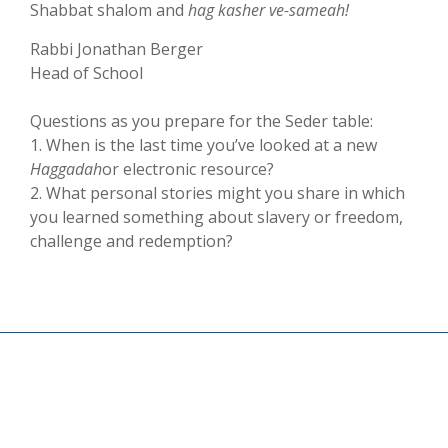
Shabbat shalom and
hag kasher ve-samea­h­!
Rabbi Jonathan Berger
Head of School
Questions as you prepare for the Seder table:
1. When is the last time you’ve looked at a new
Haggadah
or electronic resource?
2. What personal stories might you share in which
you learned something about slavery or freedom,
challenge and redemption?