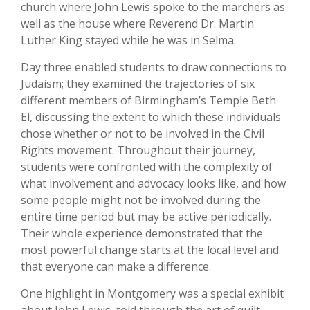
church where John Lewis spoke to the marchers as
well as the house where Reverend Dr. Martin
Luther King stayed while he was in Selma.
Day three enabled students to draw connections to
Judaism; they examined the trajectories of six
different members of Birmingham’s Temple Beth
El, discussing the extent to which these individuals
chose whether or not to be involved in the Civil
Rights movement. Throughout their journey,
students were confronted with the complexity of
what involvement and advocacy looks like, and how
some people might not be involved during the
entire time period but may be active periodically.
Their whole experience demonstrated that the
most powerful change starts at the local level and
that everyone can make a difference.
One highlight in Montgomery was a special exhibit