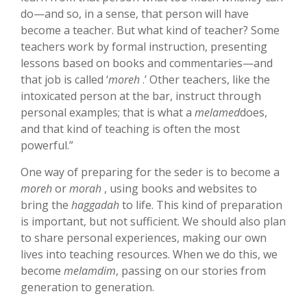
do—and so, in a sense, that person will have
become a teacher. But what kind of teacher? Some
teachers work by formal instruction, presenting
lessons based on books and commentaries—and
that job is called ‘
moreh
.’ Other teachers, like the
intoxicated person at the bar, instruct through
personal examples; that is what a
melamed
does,
and that kind of teaching is often the most
powerful.”
One way of preparing for the seder is to become a
moreh
or
morah
, using books and websites to
bring the
haggadah
to life. This kind of preparation
is important, but not sufficient. We should also plan
to share personal experiences, making our own
lives into teaching resources. When we do this, we
become
melamdim
, passing on our stories from
generation to generation.