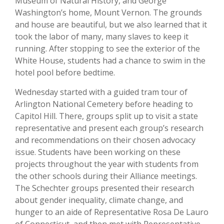
Museum of Natural History, and George
Washington’s home, Mount Vernon. The grounds
and house are beautiful, but we also learned that it
took the labor of many, many slaves to keep it
running. After stopping to see the exterior of the
White House, students had a chance to swim in the
hotel pool before bedtime.
Wednesday started with a guided tram tour of
Arlington National Cemetery before heading to
Capitol Hill. There, groups split up to visit a state
representative and present each group’s research
and recommendations on their chosen advocacy
issue. Students have been working on these
projects throughout the year with students from
the other schools during their Alliance meetings.
The Schechter groups presented their research
about gender inequality, climate change, and
hunger to an aide of Representative Rosa De Lauro