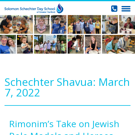
Schechter Shavua: March
7, 2022
Rimonim’s Take on Jewish