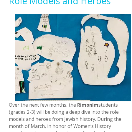
Role Models and Heroes
Over the next few months, the
Rimonim
students
(grades 2-3) will be doing a deep dive into the role
models and heroes from Jewish history. During the
month of March, in honor of Women’s History