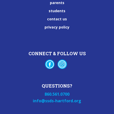
parents
students
contact us
privacy policy
CONNECT & FOLLOW US
QUESTIONS?
860.561.0700
info@ssds-hartford.org