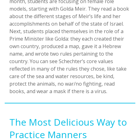
month, students are focusing on female role
models, starting with Golda Meir. They read a book
about the different stages of Meir’s life and her
accomplishments on behalf of the state of Israel.
Next, students placed themselves in the role of a
Prime Minister like Golda: they each created their
own country, produced a map, gave it a Hebrew
name, and wrote two rules pertaining to the
country. You can see Schechter’s core values
reflected in many of the rules they chose, like take
care of the sea and water resources, be kind,
protect the animals, no war/no fighting, read
books, and wear a mask if there is a virus.
The Most Delicious Way to
Practice Manners