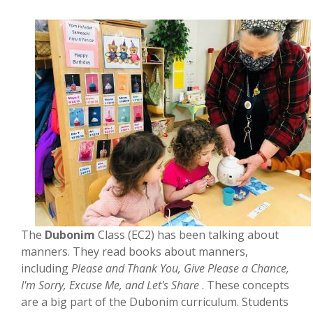
The
Dubonim
Class (EC2) has been talking about
manners. They read books about manners,
including
Please and Thank You, Give Please a Chance,
I'm Sorry, Excuse Me, and Let's Share
. These concepts
are a big part of the Dubonim curriculum. Students