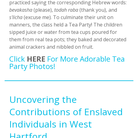
practiced saying the corresponding Hebrew words:
bevakasha
(please),
todah raba
(thank you), and
s'licha
(excuse me). To culminate their unit on
manners, the class held a Tea Party! The children
sipped juice or water from tea cups poured for
them from real tea pots; they baked and decorated
animal crackers and nibbled on fruit.
Click
HERE
For More Adorable Tea
Party Photos!
Uncovering the
Contributions of Enslaved
Individuals in West
Hartford