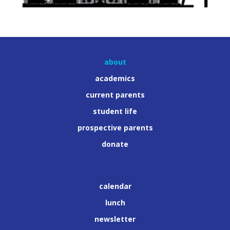
about
academics
current parents
student life
prospective parents
donate
calendar
lunch
newsletter