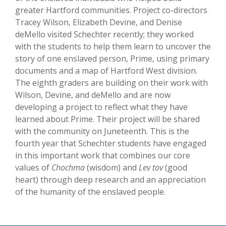
greater Hartford communities. Project co-directors
Tracey Wilson, Elizabeth Devine, and Denise
deMello visited Schechter recently; they worked
with the students to help them learn to uncover the
story of one enslaved person, Prime, using primary
documents and a map of Hartford West division.
The eighth graders are building on their work with
Wilson, Devine, and deMello and are now
developing a project to reflect what they have
learned about Prime. Their project will be shared
with the community on Juneteenth. This is the
fourth year that Schechter students have engaged
in this important work that combines our core
values of
Chochma
(wisdom) and
Lev tov
(good
heart) through deep research and an appreciation
of the humanity of the enslaved people.