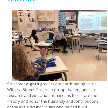
Schechter
eighth
graders are participating in the
Witness Stones Project, a group that engages in
research and education as a means to restore the
history and honor the humanity and contributions
of the enslaved individuals who helped build