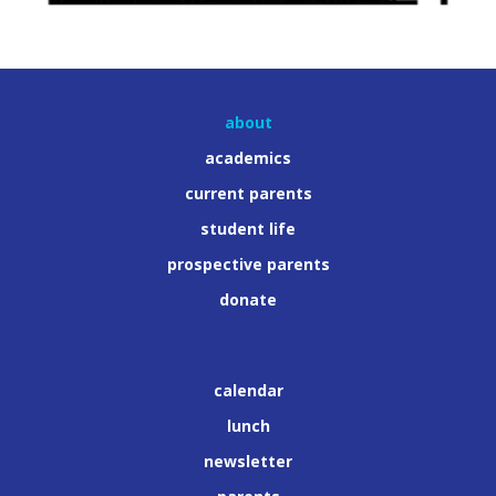
about
academics
current parents
student life
prospective parents
donate
calendar
lunch
newsletter