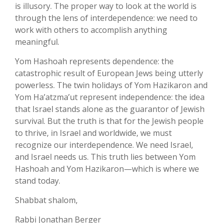
is illusory. The proper way to look at the world is
through the lens of interdependence: we need to
work with others to accomplish anything
meaningful.
Yom Hashoah represents dependence: the
catastrophic result of European Jews being utterly
powerless. The twin holidays of Yom Hazikaron and
Yom Ha’atzma’ut represent independence: the idea
that Israel stands alone as the guarantor of Jewish
survival. But the truth is that for the Jewish people
to thrive, in Israel and worldwide, we must
recognize our interdependence. We need Israel,
and Israel needs us. This truth lies between Yom
Hashoah and Yom Hazikaron—which is where we
stand today.
Shabbat shalom,
Rabbi Jonathan Berger