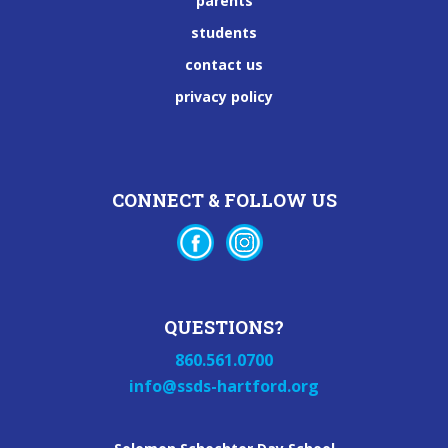
parents
students
contact us
privacy policy
CONNECT & FOLLOW US
QUESTIONS?
860.561.0700
info@ssds-hartford.org