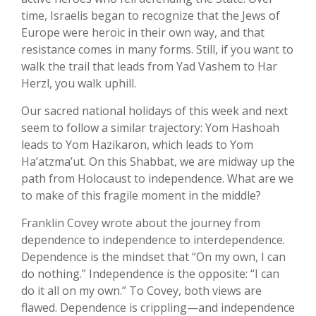
time, Israelis began to recognize that the Jews of
Europe were heroic in their own way, and that
resistance comes in many forms. Still, if you want to
walk the trail that leads from Yad Vashem to Har
Herzl, you walk uphill.
Our sacred national holidays of this week and next
seem to follow a similar trajectory: Yom Hashoah
leads to Yom Hazikaron, which leads to Yom
Ha’atzma’ut. On this Shabbat, we are midway up the
path from Holocaust to independence. What are we
to make of this fragile moment in the middle?
Franklin Covey wrote about the journey from
dependence to independence to interdependence.
Dependence is the mindset that “On my own, I can
do nothing.” Independence is the opposite: “I can
do it all on my own.” To Covey, both views are
flawed. Dependence is crippling—and independence