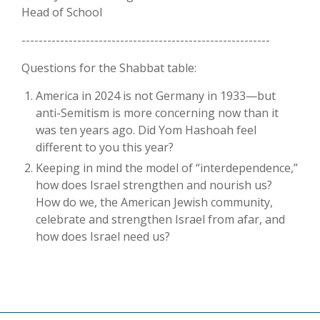
Head of School
----------------------------------------------------------
Questions for the Shabbat table:
America in 2024 is not Germany in 1933—but
anti-Semitism is more concerning now than it
was ten years ago. Did Yom Hashoah feel
different to you this year?
Keeping in mind the model of “interdependence,”
how does Israel strengthen and nourish us?
How do we, the American Jewish community,
celebrate and strengthen Israel from afar, and
how does Israel need us?