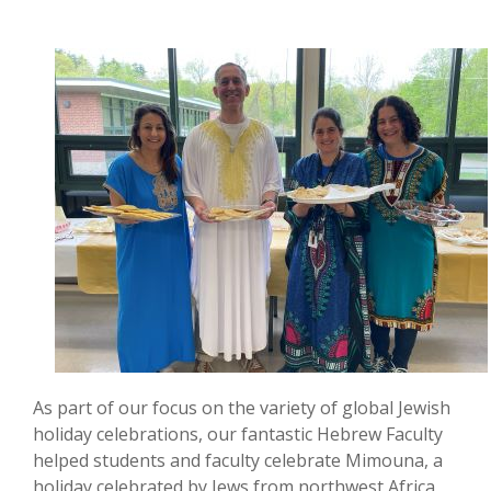
As part of our focus on the variety of global Jewish
holiday celebrations, our fantastic Hebrew Faculty
helped students and faculty celebrate Mimouna, a
holiday celebrated by Jews from northwest Africa