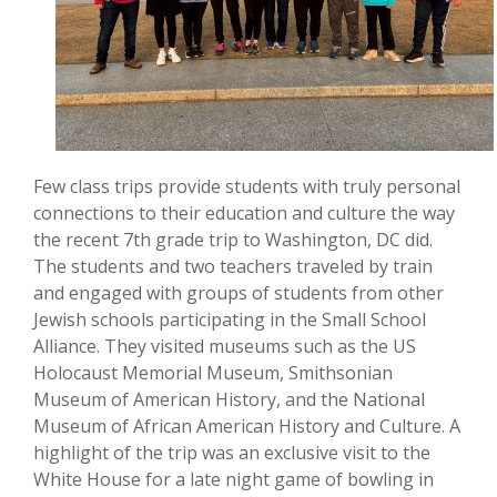
Few class trips provide students with truly personal
connections to their education and culture the way
the recent 7th grade trip to Washington, DC did.
The students and two teachers traveled by train
and engaged with groups of students from other
Jewish schools participating in the Small School
Alliance. They visited museums such as the US
Holocaust Memorial Museum, Smithsonian
Museum of American History, and the National
Museum of African American History and Culture. A
highlight of the trip was an exclusive visit to the
White House for a late night game of bowling in