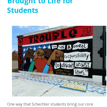
Brought to Life for
Students
One way that Schechter students bring our core