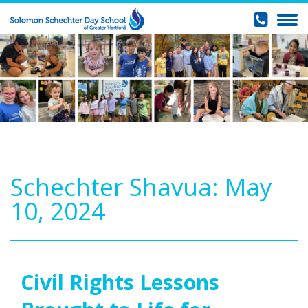
Schechter Shavua: May
10, 2024
Civil Rights Lessons