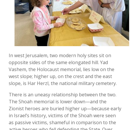
In west Jerusalem, two modern holy sites sit on
opposite sides of the same elongated hill. Yad
Vashem, the Holocaust memorial, lies low on the
west slope; higher up, on the crest and the east
slope, is Har Herzl, the national military cemetery.
There is an uneasy relationship between the two.
The Shoah memorial is lower down—and the
Zionist heroes are buried higher up—because early
in Israel’s history, victims of the Shoah were seen
as passive victims, shameful in comparison to the
active heroes who fell defending the State. Over