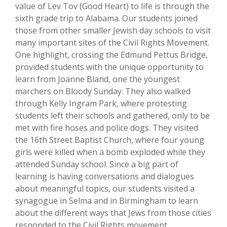
value of Lev Tov (Good Heart) to life is through the
sixth grade trip to Alabama. Our students joined
those from other smaller Jewish day schools to visit
many important sites of the Civil Rights Movement.
One highlight, crossing the Edmund Pettus Bridge,
provided students with the unique opportunity to
learn from Joanne Bland, one the youngest
marchers on Bloody Sunday. They also walked
through Kelly Ingram Park, where protesting
students left their schools and gathered, only to be
met with fire hoses and police dogs. They visited
the 16th Street Baptist Church, where four young
girls were killed when a bomb exploded while they
attended Sunday school. Since a big part of
learning is having conversations and dialogues
about meaningful topics, our students visited a
synagogue in Selma and in Birmingham to learn
about the different ways that Jews from those cities
responded to the Civil Rights movement.