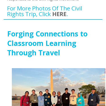
For More Photos Of The Civil
Rights Trip, Click
HERE
.
Forging Connections to
Classroom Learning
Through Travel