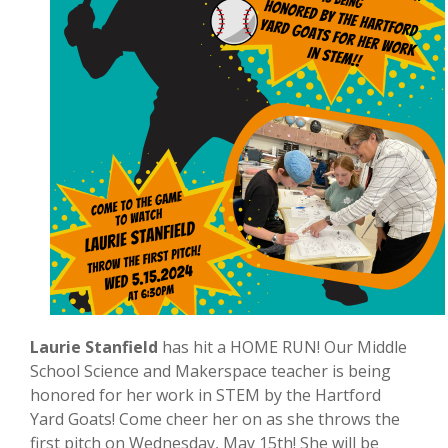
Laurie Stanfield
has hit a HOME RUN! Our Middle
School Science and Makerspace teacher is being
honored for her work in STEM by the Hartford
Yard Goats! Come cheer her on as she throws the
first pitch on Wednesday, May 15th! She will be