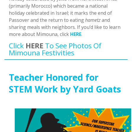
(primarily Morocco) which became a national
holiday celebrated in Israel; it marks the end of
Passover and the return to eating
hametz
and
sharing meals with neighbors. If you’d like to learn
more about Mimouna, click
HERE
.
Click
HERE
To See Photos Of
Mimouna Festivities
Teacher Honored for
STEM Work by Yard Goats