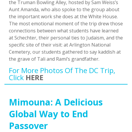
the Truman Bowling Alley, hosted by Sam Weiss’s
Aunt Amanda, who also spoke to the group about
the important work she does at the White House.
The most emotional moment of the trip drew those
connections between what students have learned
at Schechter, their personal ties to Judaism, and the
specific site of their visit: at Arlington National
Cemetery, our students gathered to say kaddish at
the grave of Tali and Rami’s grandfather.
For More Photos Of The DC Trip,
Click
HERE
Mimouna: A Delicious
Global Way to End
Passover