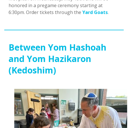
honored in a pregame ceremony starting at
6:30pm. Order tickets through the
Yard Goats
.
Between Yom Hashoah
and Yom Hazikaron
(Kedoshim)