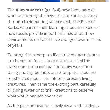
The
Alim students (gr. 3–4)
have been hard at
work uncovering the mysteries of Earth’s history
through their exciting science unit, The Birth of
Rocks. As part of their learning, students explored
how fossils provide important clues about how
environments on Earth have changed over millions
of years.
To bring this concept to life, students participated
in a hands-on fossil lab that transformed the
classroom into a mini paleontology workshop!
Using packing peanuts and toothpicks, students
constructed model animals to represent living
creatures. Then came the exciting part: carefully
dripping water onto their creations to observe
what would happen over time.
As the packing peanuts slowly dissolved, students