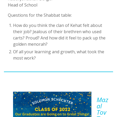
Head of School
Questions for the Shabbat table:
How do you think the clan of Kehat felt about
their job? Jealous of their brethren who used
carts? Proud? And how did it feel to pack up the
golden menorah?
Of all your learning and growth, what took the
most work?
Maz
Al
Tov