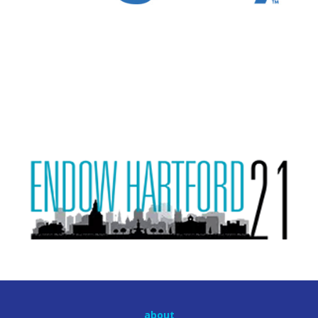
about