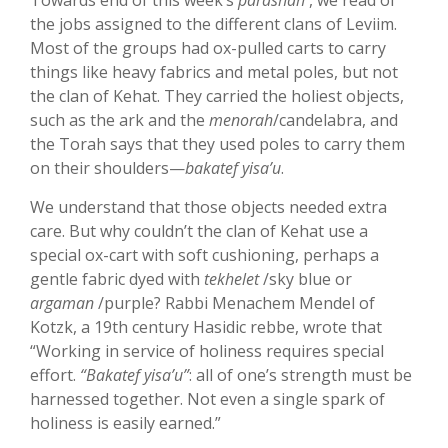
Towards end of this week’s
parashah
, we read of
the jobs assigned to the different clans of Leviim.
Most of the groups had ox-pulled carts to carry
things like heavy fabrics and metal poles, but not
the clan of Kehat. They carried the holiest objects,
such as the ark and the
menorah
/candelabra, and
the Torah says that they used poles to carry them
on their shoulders—
bakatef yisa’u
.
We understand that those objects needed extra
care. But why couldn’t the clan of Kehat use a
special ox-cart with soft cushioning, perhaps a
gentle fabric dyed with
tekhelet
/sky blue or
argaman
/purple? Rabbi Menachem Mendel of
Kotzk, a 19th century Hasidic rebbe, wrote that
“Working in service of holiness requires special
effort.
“Bakatef yisa’u”
: all of one’s strength must be
harnessed together. Not even a single spark of
holiness is easily earned.”