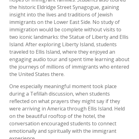
the historic Eldridge Street Synagogue, gaining
insight into the lives and traditions of Jewish
immigrants on the Lower East Side. No study of
immigration would be complete without visits to
two iconic landmarks: the Statue of Liberty and Ellis
Island. After exploring Liberty Island, students
traveled to Ellis Island, where they enjoyed an
engaging audio tour and spent time learning about
the journeys of millions of immigrants who entered
the United States there.
One especially meaningful moment took place
during a Tefillah discussion, when students
reflected on what prayers they might say if they
were arriving in America through Ellis Island. Held
on the beautiful rooftop of the hotel, the
conversation encouraged students to connect
emotionally and spiritually with the immigrant
experience.