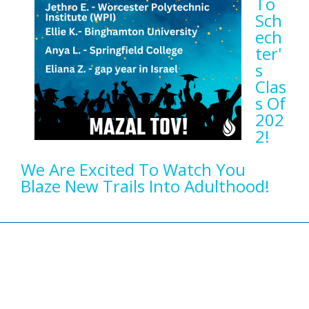
To
Sch
Ech
Ter'
S
Clas
S Of
202
2!
We Are Excited To Watch You
Blaze New Trails Into Adulthood!