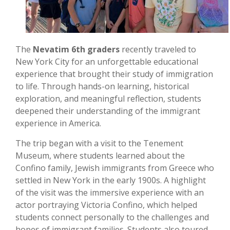
The
Nevatim 6th graders
recently traveled to
New York City for an unforgettable educational
experience that brought their study of immigration
to life. Through hands-on learning, historical
exploration, and meaningful reflection, students
deepened their understanding of the immigrant
experience in America.
The trip began with a visit to the Tenement
Museum, where students learned about the
Confino family, Jewish immigrants from Greece who
settled in New York in the early 1900s. A highlight
of the visit was the immersive experience with an
actor portraying Victoria Confino, which helped
students connect personally to the challenges and
hopes of immigrant families. Students also toured