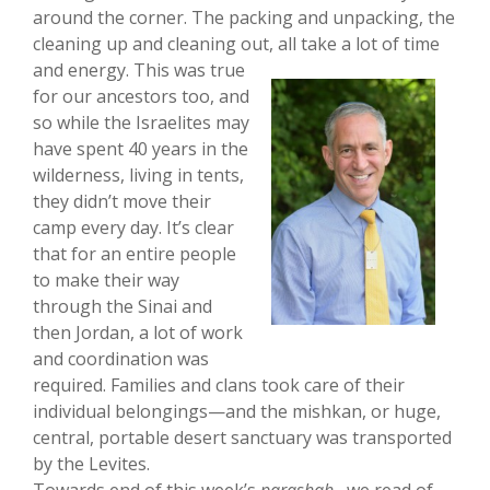
around the corner. The packing and unpacking, the
cleaning up and cleaning out, all take a
lot of time
and energy. This was true
for our ancestors too, and
so while the Israelites may
have spent 40 years in the
wilderness, living in tents,
they didn’t move their
camp every day. It’s clear
that for an entire people
to make their way
through the Sinai and
then Jordan, a lot of work
and coordination was
required. Families and clans took care of their
individual belongings—and the mishkan, or huge,
central, portable desert sanctuary was transported
by the Levites.