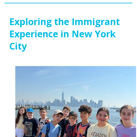
Exploring the Immigrant
Experience in New York
City