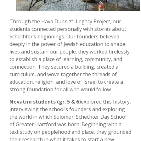
Through the Hava Dunn z”l Legacy Project, our
students connected personally with stories about
Schechter’s beginnings. Our founders believed
deeply in the power of Jewish education to shape
lives and sustain our people; they worked tirelessly
to establish a place of learning, community, and
connection. They secured a building, created a
curriculum, and wove together the threads of
education, religion, and love of Israel to create a
strong foundation for all who would follow.
Nevatim students (gr. 5 & 6)
explored this history,
interviewing the school’s founders and exploring
the world in which Solomon Schechter Day School
of Greater Hartford was born. Beginning with a
text study on peoplehood and place, they grounded
their research in what it takes to start a new