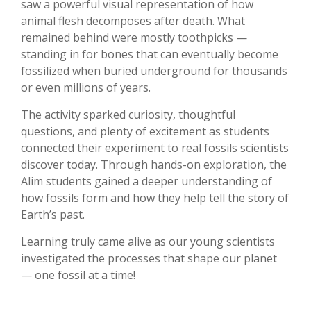
saw a powerful visual representation of how
animal flesh decomposes after death. What
remained behind were mostly toothpicks —
standing in for bones that can eventually become
fossilized when buried underground for thousands
or even millions of years.
The activity sparked curiosity, thoughtful
questions, and plenty of excitement as students
connected their experiment to real fossils scientists
discover today. Through hands-on exploration, the
Alim students gained a deeper understanding of
how fossils form and how they help tell the story of
Earth’s past.
Learning truly came alive as our young scientists
investigated the processes that shape our planet
— one fossil at a time!