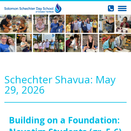
Schechter Shavua: May
29, 2026
Building on a Foundation: