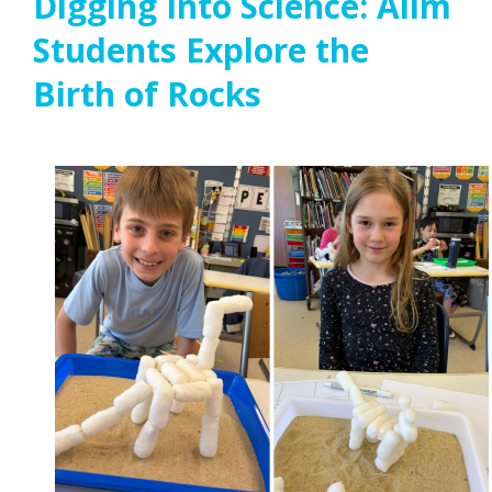
Digging Into Science: Alim
Students Explore the
Birth of Rocks