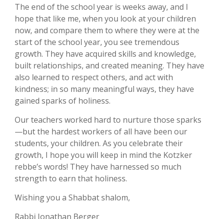
The end of the school year is weeks away, and I
hope that like me, when you look at your children
now, and compare them to where they were at the
start of the school year, you see tremendous
growth. They have acquired skills and knowledge,
built relationships, and created meaning. They have
also learned to respect others, and act with
kindness; in so many meaningful ways, they have
gained sparks of holiness.
Our teachers worked hard to nurture those sparks
—but the hardest workers of all have been our
students, your children. As you celebrate their
growth, I hope you will keep in mind the Kotzker
rebbe’s words! They have harnessed so much
strength to earn that holiness.
Wishing you a Shabbat shalom,
Rabbi Jonathan Berger