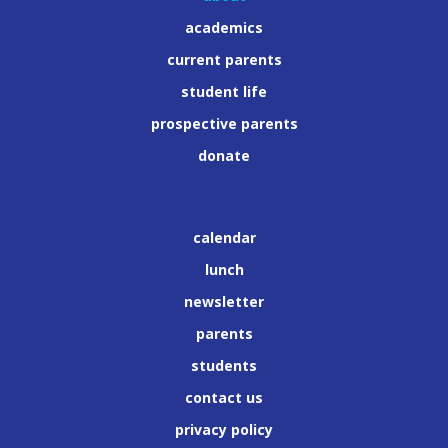
academics
current parents
student life
prospective parents
donate
calendar
lunch
newsletter
parents
students
contact us
privacy policy