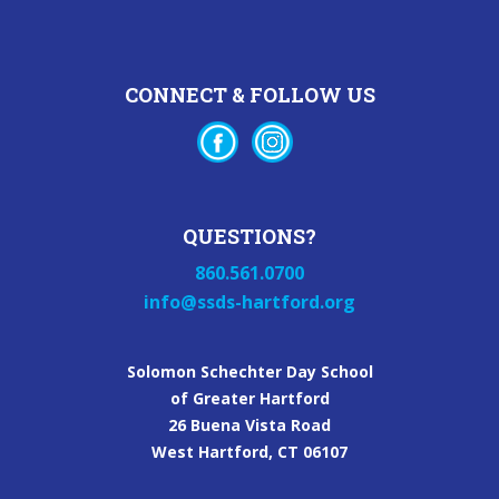
CONNECT & FOLLOW US
QUESTIONS?
860.561.0700
info@ssds-hartford.org
Solomon Schechter Day School
of Greater Hartford
26 Buena Vista Road
West Hartford, CT 06107