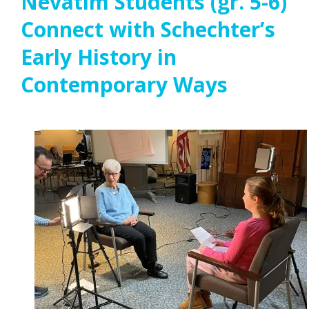
Nevatim Students (gr. 5-6)
Connect with Schechter’s
Early History in
Contemporary Ways