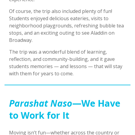
Of course, the trip also included plenty of fun!
Students enjoyed delicious eateries, visits to
neighborhood playgrounds, refreshing bubble tea
stops, and an exciting outing to see Aladdin on
Broadway.
The trip was a wonderful blend of learning,
reflection, and community-building, and it gave
students memories — and lessons — that will stay
with them for years to come.
Parashat Naso
—We Have
to Work for It
Moving isn’t fun—whether across the country or