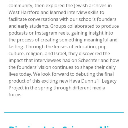
community, then explored the Jewish archives in
West Hartford and learned interview skills to
facilitate conversations with our school’s founders
and early students. Groups collaborated to produce
podcasts or Instagram reels, gaining insight into
the process of creating something meaningful and
lasting. Through the lenses of education, pop
culture, religion, and Israel, they discovered the
impact that interviewees had on Schechter and how
the founders’ vision continues to shape their daily
lives today. We look forward to debuting the final
product of this exciting new Hava Dunn z”l Legacy
Project in the spring through different media
forms.