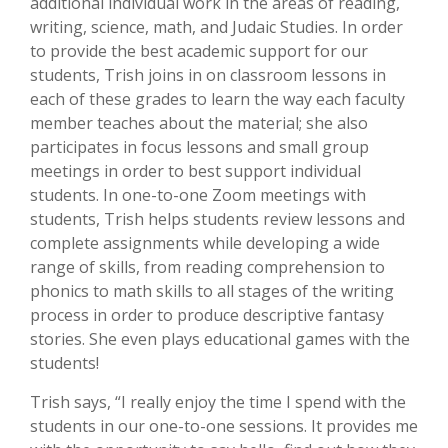
additional individual work in the areas of reading,
writing, science, math, and Judaic Studies. In order
to provide the best academic support for our
students, Trish joins in on classroom lessons in
each of these grades to learn the way each faculty
member teaches about the material; she also
participates in focus lessons and small group
meetings in order to best support individual
students. In one-to-one Zoom meetings with
students, Trish helps students review lessons and
complete assignments while developing a wide
range of skills, from reading comprehension to
phonics to math skills to all stages of the writing
process in order to produce descriptive fantasy
stories. She even plays educational games with the
students!
Trish says, “I really enjoy the time I spend with the
students in our one-to-one sessions. It provides me