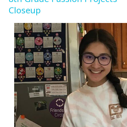
Closeup