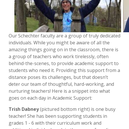
Our Schechter faculty are a group of truly dedicated
individuals. While you might be aware of all the
amazing things going on in the classroom, there is
a group of teachers who work tirelessly, often
behind-the-scenes, to provide academic support to
students who need it. Providing this support from a
distance poses its challenges, but that doesn’t
deter our team of thoughtful, hard-working, and
nurturing teachers! Here is a snippet into what
goes on each day in Academic Support:
Trish Dabney
(pictured bottom right) is one busy
teacher! She has been supporting students in
grades 1 - 6 with their curriculum work and