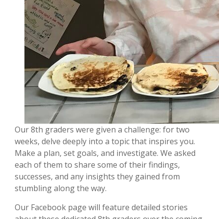
Our 8th graders were given a challenge: for two
weeks, delve deeply into a topic that inspires you.
Make a plan, set goals, and investigate. We asked
each of them to share some of their findings,
successes, and any insights they gained from
stumbling along the way.
Our Facebook page will feature detailed stories