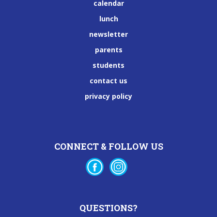
calendar
lunch
newsletter
parents
students
contact us
privacy policy
CONNECT & FOLLOW US
QUESTIONS?