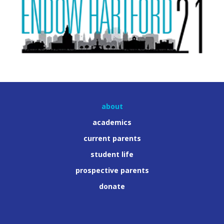
about
academics
current parents
student life
prospective parents
donate