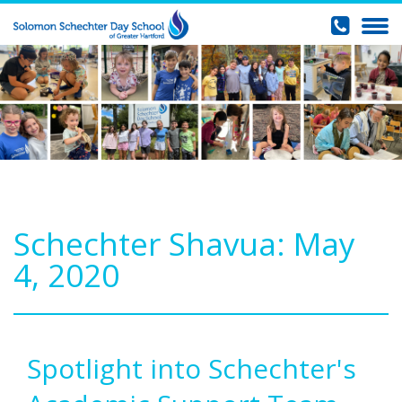
Schechter Shavua: May
4, 2020
Spotlight into Schechter's