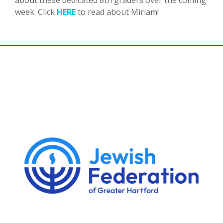
about these dedicated 8th graders over the coming
week. Click
HERE
to read about Miriam!