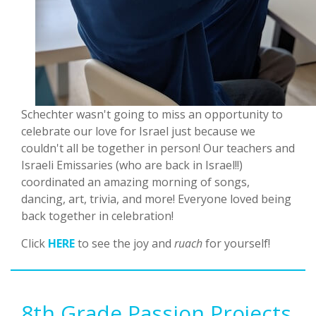
Schechter wasn't going to miss an opportunity to
celebrate our love for Israel just because we
couldn't all be together in person! Our teachers and
Israeli Emissaries (who are back in Israel!!)
coordinated an amazing morning of songs,
dancing, art, trivia, and more! Everyone loved being
back together in celebration!
Click
HERE
to see the joy and
ruach
for yourself!
8th Grade Passion Projects