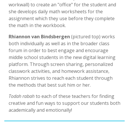
workwall) to create an "office" for the student and
she develops daily math worksheets for the
assignment which they use before they complete
the math in the workbook.
Rhiannon van Bindsbergen
(pictured top) works
both individually as well as in the broader class
forum in order to best engage and encourage
middle school students in the new digital learning
platform. Through screen sharing, personalized
classwork activities, and homework assistance,
Rhiannon strives to reach each student through
the methods that best suit him or her.
Todah rabah
to each of these teachers for finding
creative and fun ways to support our students both
academically and emotionally!