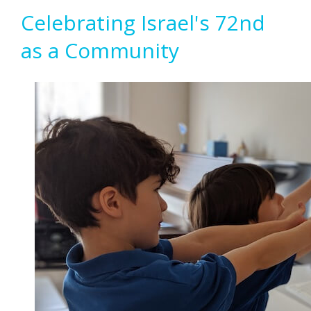
Celebrating Israel's 72nd
as a Community