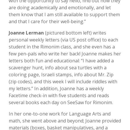
with the opportunity to say hello, find out how they
are doing academically and emotionally, and let
them know that I am still available to support them
and that I care for their well-being.”
Joanne Lerman
(pictured bottom left) writes
personal weekly letters (via US post office) to each
student in the Rimonim class, and she even has a
few pen-pals who write her back! Joanne makes her
letters both fun and educational: “I have added a
scavenger hunt, info about sea turtles with a
coloring page, Israeli stamps, info about Mr. Zip
(zip codes), and this week I will include riddles with
my letters.” In addition, Joanne has a weekly
Facetime check-in with five students and reads
several books each day on SeeSaw for Rimonim.
In her one-to-one work for Language Arts and
math, she went above and beyond; Joanne provided
materials (boxes, basket manipulatives, and a