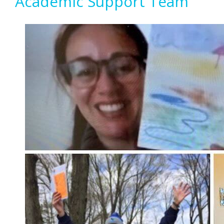
Academic Support Team