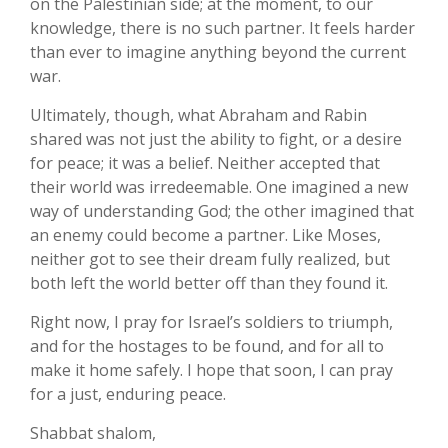
on the Palestinian side; at the moment, to our
knowledge, there is no such partner. It feels harder
than ever to imagine anything beyond the current
war.
Ultimately, though, what Abraham and Rabin
shared was not just the ability to fight, or a desire
for peace; it was a belief. Neither accepted that
their world was irredeemable. One imagined a new
way of understanding God; the other imagined that
an enemy could become a partner. Like Moses,
neither got to see their dream fully realized, but
both left the world better off than they found it.
Right now, I pray for Israel’s soldiers to triumph,
and for the hostages to be found, and for all to
make it home safely. I hope that soon, I can pray
for a just, enduring peace.
Shabbat shalom,