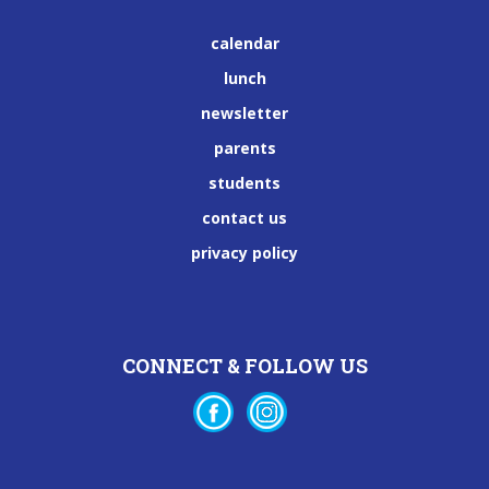
calendar
lunch
newsletter
parents
students
contact us
privacy policy
CONNECT & FOLLOW US