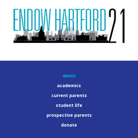
about
academics
current parents
student life
prospective parents
donate