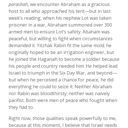
parashah
, we encounter Abraham as a gracious
host to all who approached his tent—but in last
week’s reading, when his nephew Lot was taken
prisoner in a war, Abraham summoned over 300
armed men to ensure Lot’s safety. Abaham was
peaceful, but willing to fight when circumstances
demanded it. Yitzhak Rabin fit the same mold; he
originally hoped to be an irrigation engineer, but
he joined the Haganah to become a soldier because
his people and country needed him. He helped lead
Israel to triumph in the Six Day War, and beyond—
but when he perceived a chance for peace, he did
everything he could to seize it. Neither Abraham
nor Rabin was bloodthirsty; neither was naively
pacifist. Both were men of peace who fought when
they had to.
Right now, those qualities speak powerfully to me,
because at this moment, I believe that Israel needs