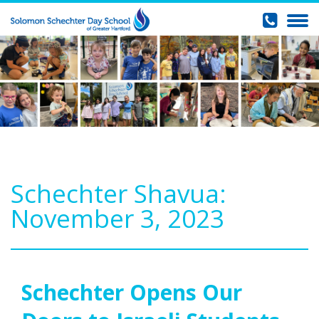
Schechter Shavua:
November 3, 2023
Schechter Opens Our