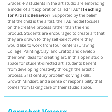
Grades 4-8 students in the art studio are embracing
a model of art exploration called “TAB” (
Teaching
for Artistic Behavior
). Supported by the belief
that the child is the artist, the TAB model focuses
on the creative process rather than the end
product. Students are encouraged to create art that
they are drawn to; they self-select where they
would like to work from four centers (Drawing,
Collage, Painting/Clay, and Crafts) and develop
their own ideas for creating art. In this open studio
space for student-directed art, students benefit
from developing creativity through the artistic
process, 21st century problem-solving skills,
Growth Mindset, and a sense of responsibility that
comes from taking care of their studio space.
Parashat Vayera
—