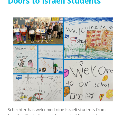
Doors to Israeli Students
Schechter has welcomed nine Israeli students from