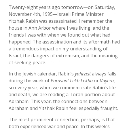
Twenty-eight years ago tomorrow—on Saturday,
November 4th, 1995—Israeli Prime Minister
Yitzhak Rabin was assassinated. I remember the
house in Ann Arbor where I was living, and the
friends I was with when we found out what had
happened. The assassination and its aftermath had
a tremendous impact on my understanding of
Israel, the dangers of extremism, and the meaning
of seeking peace.
In the Jewish calendar, Rabin’s
yahrzeit
always falls
during the week of
Parashat Lekh Lekha
or
Vayera
,
so every year, when we commemorate Rabin’s life
and death, we are reading a Torah portion about
Abraham. This year, the connections between
Abraham and Yitzhak Rabin feel especially fraught.
The most prominent connection, perhaps, is that
both experienced war and peace. In this week’s