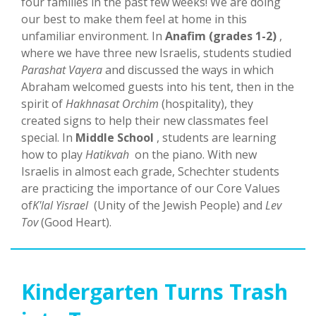
four families in the past few weeks! We are doing
our best to make them feel at home in this
unfamiliar environment. In
Anafim (grades 1-2)
,
where we have three new Israelis, students studied
Parashat Vayera
and discussed the ways in which
Abraham welcomed guests into his tent, then in the
spirit of
Hakhnasat Orchim
(hospitality), they
created signs to help their new classmates feel
special. In
Middle School
, students are learning
how to play
Hatikvah
on the piano. With new
Israelis in almost each grade, Schechter students
are practicing the importance of our Core Values
of
K'lal Yisrael
(Unity of the Jewish People) and
Lev
Tov
(Good Heart).
Kindergarten Turns Trash