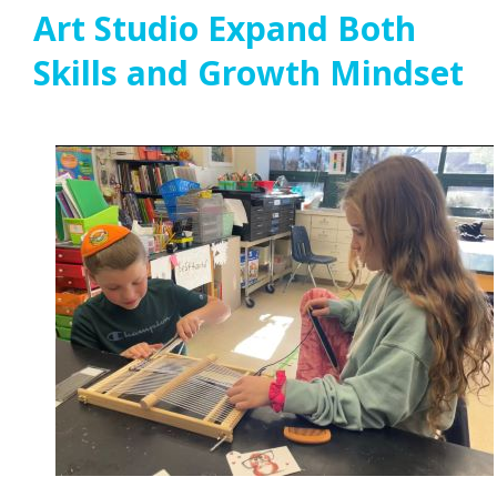
Art Studio Expand Both
Skills and Growth Mindset