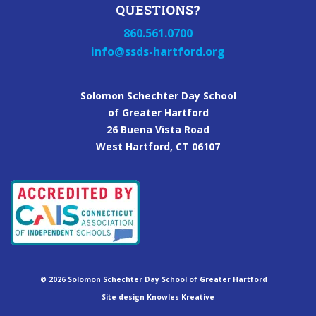
QUESTIONS?
860.561.0700
info@ssds-hartford.org
Solomon Schechter Day School
of Greater Hartford
26 Buena Vista Road
West Hartford, CT 06107
©
2026
Solomon Schechter Day School of Greater Hartford
Site design Knowles Kreative