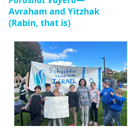
Avraham and Yitzhak
(Rabin, that is)