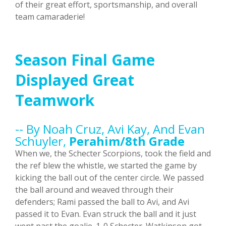
of their great effort, sportsmanship, and overall
team camaraderie!
Season Final Game
Displayed Great
Teamwork
-- By Noah Cruz, Avi Kay, And Evan
Schuyler,
Perahim/8th Grade
When we, the Schecter Scorpions, took the field and
the ref blew the whistle, we started the game by
kicking the ball out of the center circle. We passed
the ball around and weaved through their
defenders; Rami passed the ball to Avi, and Avi
passed it to Evan. Evan struck the ball and it just