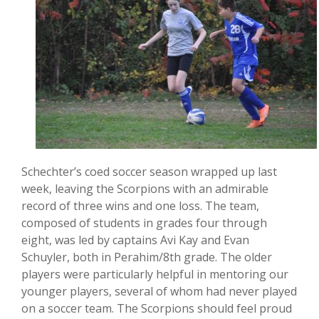
Schechter’s coed soccer season wrapped up last
week, leaving the Scorpions with an admirable
record of three wins and one loss. The team,
composed of students in grades four through
eight, was led by captains Avi Kay and Evan
Schuyler, both in Perahim/8th grade. The older
players were particularly helpful in mentoring our
younger players, several of whom had never played
on a soccer team. The Scorpions should feel proud