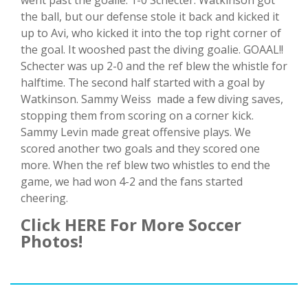
went past the goalie. 1-0 Schecter. Watkinson got
the ball, but our defense stole it back and kicked it
up to Avi, who kicked it into the top right corner of
the goal. It wooshed past the diving goalie. GOAAL!!
Schecter was up 2-0 and the ref blew the whistle for
halftime. The second half started with a goal by
Watkinson. Sammy Weiss made a few diving saves,
stopping them from scoring on a corner kick.
Sammy Levin made great offensive plays. We
scored another two goals and they scored one
more. When the ref blew two whistles to end the
game, we had won 4-2 and the fans started
cheering.
Click HERE For More Soccer
Photos!