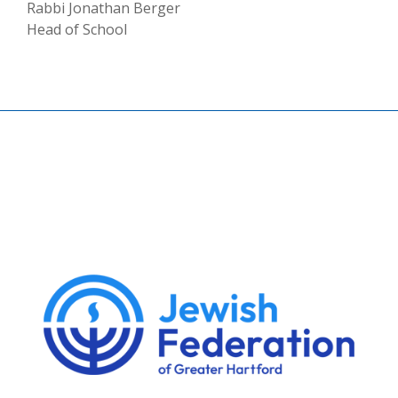
Rabbi Jonathan Berger
Head of School