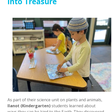
into Treasure
As part of their science unit on plants and animals,
Ilanot (Kindergarten)
students learned about
ways they can be kind to the Earth. They discovered