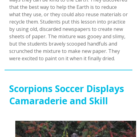
that the best way to help the Earth is to reduce
what they use, or they could also reuse materials or
recycle them. Students put this lesson into practice
by using old, discarded newspapers to create new
sheets of paper. The mixture was gooey and slimy,
but the students bravely scooped handfuls and
scrunched the mixture to make new paper. They
were excited to paint on it when it finally dried.
Scorpions Soccer Displays
Camaraderie and Skill