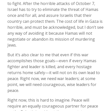
to fight. After the horrible attacks of October 7,
Israel has to try to eliminate the threat of Hamas
once and for all, and assure Israelis that their
country can protect them. The cost of life in Gaza is
horrible, and must be acknowledged, but I don’t see
any way of avoiding it because Hamas will not
negotiate or abandon its mission of murdering
Jews.
But it’s also clear to me that even if this war
accomplishes those goals—even if every Hamas
fighter and leader is killed, and every hostage
returns home safely—it will not on its own lead to
peace. Right now, we need war leaders; at some
point, we will need courageous, wise leaders for
peace.
Right now, this is hard to imagine. Peace will
require an equally courageous partner for peace