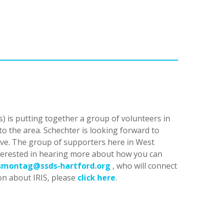
) is putting together a group of volunteers in
o the area. Schechter is looking forward to
tive. The group of supporters here in West
interested in hearing more about how you can
smontag@ssds-hartford.org
, who will connect
on about IRIS, please
click here
.