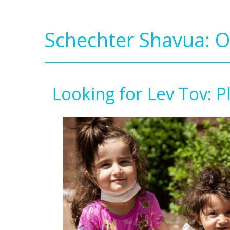
Schechter Shavua: O
Looking for Lev Tov: 