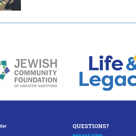
QUESTIONS?
dar