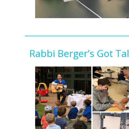
Rabbi Berger’s Got Ta