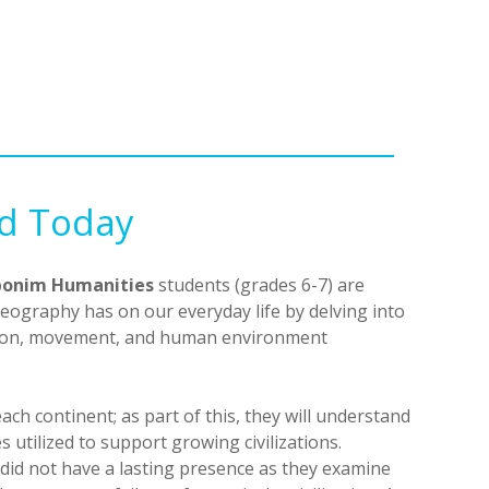
nd Today
onim Humanities
students (grades 6-7) are
eography has on our everyday life by delving into
egion, movement, and human environment
each continent; as part of this, they will understand
 utilized to support growing civilizations.
s did not have a lasting presence as they examine