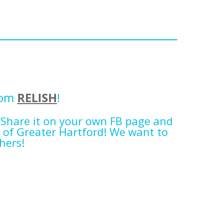
rom
RELISH
!
 Share it on your own FB page and
 of Greater Hartford! We want to
hers!