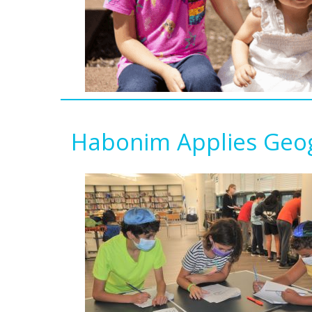
Habonim Applies Geog