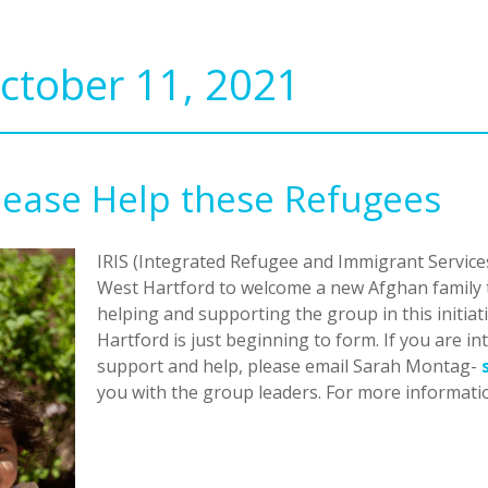
ctober 11, 2021
Please Help these Refugees
IRIS (Integrated Refugee and Immigrant Services
West Hartford to welcome a new Afghan family t
helping and supporting the group in this initia
Hartford is just beginning to form. If you are 
support and help, please email Sarah Montag-
you with the group leaders. For more informati