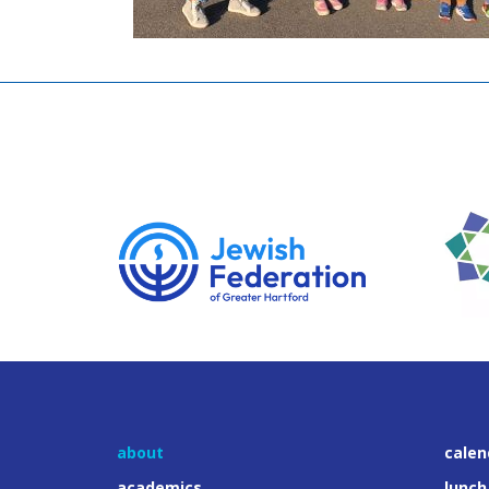
about
calen
academics
lunch