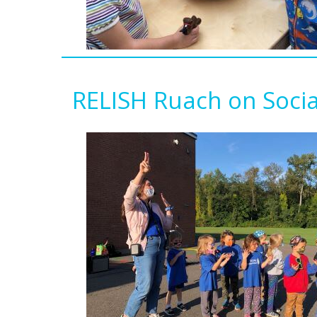
RELISH Ruach on Soci