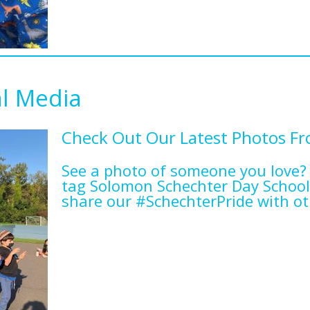
al Media
Check Out Our Latest Photos F
See a photo of someone you love?
tag Solomon Schechter Day School
share our #SchechterPride with ot