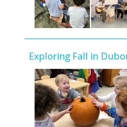
Exploring Fall in Dub