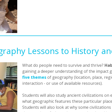
raphy Lessons to History a
What do people need to survive and thrive?
Hab
gaining a deeper understanding of the impact g
five themes
of geography (location, place, r
interaction - or use of available resources).
Students will also study ancient civilizations on 
what geographic features these particular places
Students will also look at why some civilization