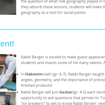
the question of what role geography played in the
they absorb these lessons, students will make 
geography as a tool for social justice.
lent!
Rabbi Berger is excited to make guest appearan
students and shares some of his many talents. A
In
Habonim
math (gr. 6-7), Rabbi Berger taugh
angles, geometry, and the importance of precisio
finished products!
Rabbi Berger will join
Gesher
(gr. 4-5) each mon
opportunity to ask questions that pertain to Torah
“ice breakers” to get to know Rabbi Berger; next