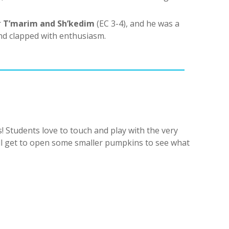
r
T’marim and Sh’kedim
(EC 3-4), and he was a
nd clapped with enthusiasm.
! Students love to touch and play with the very
ill get to open some smaller pumpkins to see what