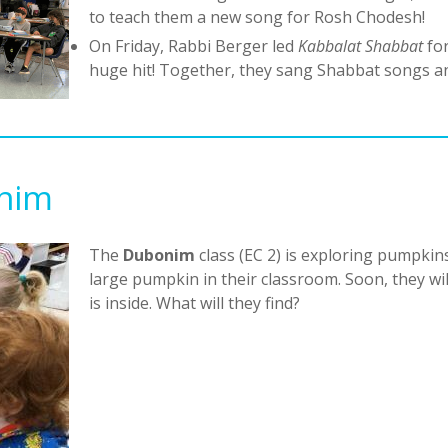
to teach them a new song for Rosh Chodesh!
On Friday, Rabbi Berger led
Kabbalat Shabbat
fo
huge hit! Together, they sang Shabbat songs a
onim
The
Dubonim
class (EC 2) is exploring pumpkins
large pumpkin in their classroom. Soon, they w
is inside. What will they find?