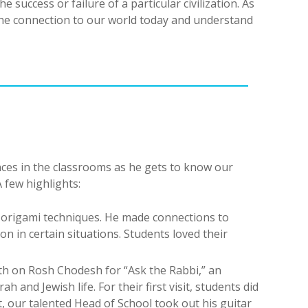
 success or failure of a particular civilization. As
the connection to our world today and understand
ces in the classrooms as he gets to know our
 few highlights:
t origami techniques. He made connections to
n in certain situations. Students loved their
th on Rosh Chodesh for “Ask the Rabbi,” an
 and Jewish life. For their first visit, students did
, our talented Head of School took out his guitar