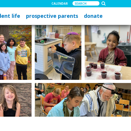
CALENDAR
ent life
prospective parents
donate