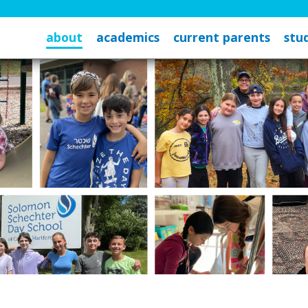
about
academics
current parents
stud