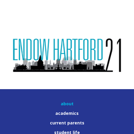
about
academics
current parents
student life