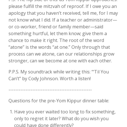
please fulfill the mitzvah of reproof. If I owe you an
apology that you haven’t received, tell me, for I may
not know what I did. If a teacher or administrator—
or co-worker, friend or family member—said
something hurtful, let them know; give them a
chance to make it right. The root of the word
“atone” is the words “at one.” Only through that
process can we atone, can our relationships grow
stronger, can we become at one with each other.
P.P.S. My soundtrack while writing this: “‘Til You
Can’t” by Cody Johnson. Worth a listen!
-------------------------------------------------
Questions for the pre-Yom Kippur dinner table:
Have you ever waited too long to fix something,
only to regret it later? What do you wish you
could have done differently?