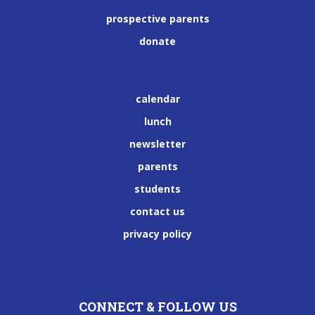
prospective parents
donate
calendar
lunch
newsletter
parents
students
contact us
privacy policy
CONNECT & FOLLOW US