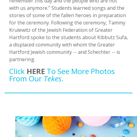
remember this day and the people who are not
with us anymore.” Students learned songs and the
stories of some of the fallen heroes in preparation
for the ceremony. Following the ceremony, Tammy
Krulewitz of the Jewish Federation of Greater
Hartford spoke to the students about Kibbutz Sufa,
a displaced community with whom the Greater
Hartford Jewish community -- and Schechter -- is
partnering.
Click
HERE
To See More Photos
From Our
Tekes
.