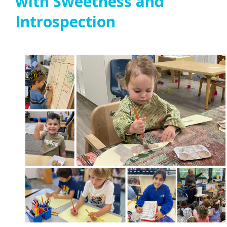
with Sweetness and
Introspection