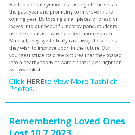
Hashanah that symbolizes casting off the sins of
the past year and promising to improve in the
coming year. By tossing small pieces of bread or
leaves into our beautiful nearby pond, students
use the ritual as a way to reflect upon Growth
Mindset; they symbolically cast away the actions
they wish to improve upon in the future. Our
youngest students drew pictures that they tossed
into a nearby “body of water” that is just right for
two year olds!
Click
HERE
To View More Tashlich
Photos.
Remembering Loved Ones
Lost 10.7.2023