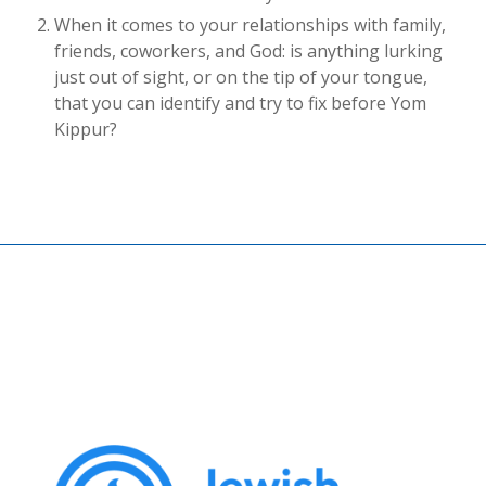
When it comes to your relationships with family,
friends, coworkers, and God: is anything lurking
just out of sight, or on the tip of your tongue,
that you can identify and try to fix before Yom
Kippur?