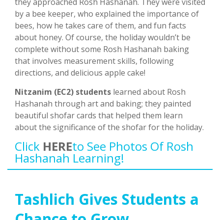
they approached Rosh Hashanah. They were visited
by a bee keeper, who explained the importance of
bees, how he takes care of them, and fun facts
about honey. Of course, the holiday wouldn’t be
complete without some Rosh Hashanah baking
that involves measurement skills, following
directions, and delicious apple cake!
Nitzanim (EC2) students
learned about Rosh
Hashanah through art and baking; they painted
beautiful shofar cards that helped them learn
about the significance of the shofar for the holiday.
Click
HERE
To See Photos Of Rosh
Hashanah Learning!
Tashlich Gives Students a
Chance to Grow