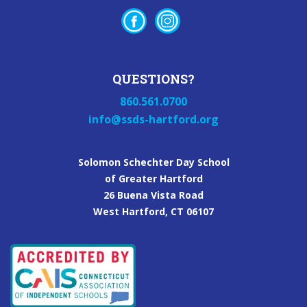
QUESTIONS?
860.561.0700
info@ssds-hartford.org
Solomon Schechter Day School
of Greater Hartford
26 Buena Vista Road
West Hartford, CT 06107