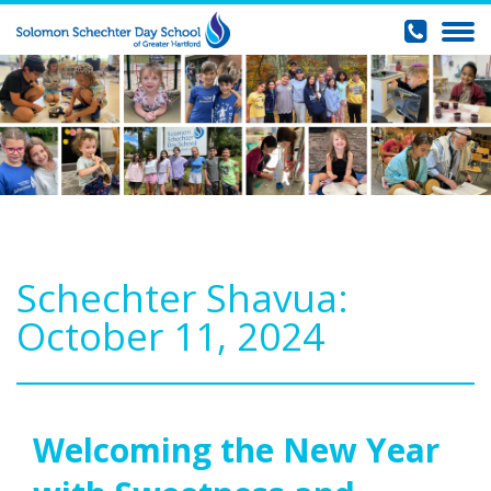
Schechter Shavua:
October 11, 2024
Welcoming the New Year