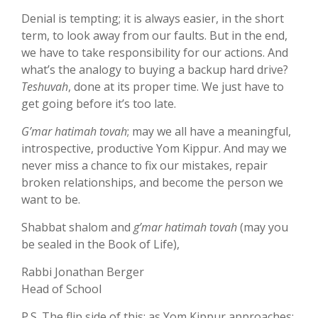
Denial is tempting; it is always easier, in the short
term, to look away from our faults. But in the end,
we have to take responsibility for our actions. And
what’s the analogy to buying a backup hard drive?
Teshuvah
, done at its proper time. We just have to
get going before it’s too late.
G’mar hatimah tovah
; may we all have a meaningful,
introspective, productive Yom Kippur. And may we
never miss a chance to fix our mistakes, repair
broken relationships, and become the person we
want to be.
Shabbat shalom and
g’mar hatimah tovah
(may you
be sealed in the Book of Life),
Rabbi Jonathan Berger
Head of School
P.S. The flip side of this: as Yom Kippur approaches: