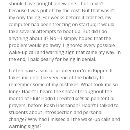
should have bought a new one—but I didn’t
because I was put off by the cost. But that wasn’t
my only failing. For weeks before it crashed, my
computer had been freezing on startup; it would
take several attempts to boot up. But did I do
anything about it? No—I simply hoped that the
problem would go away. I ignored every possible
wake-up call and warning sign that came my way. In
the end, I paid dearly for being in denial.
I often have a similar problem on Yom Kippur. It
takes me until the very end of the holiday to
remember some of my mistakes. What took me so
long? Hadn’t I heard the shofar throughout the
month of Elul? Hadn’t I recited
selihot
, penitential
prayers, before Rosh Hashanah? Hadn’t I talked to
students about introspection and personal
change? Why had I missed all the wake-up calls and
warning signs?