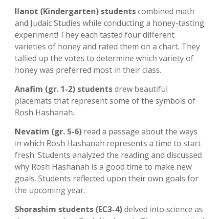
Ilanot (Kindergarten) students
combined math
and Judaic Studies while conducting a honey-tasting
experiment! They each tasted four different
varieties of honey and rated them on a chart. They
tallied up the votes to determine which variety of
honey was preferred most in their class.
Anafim (gr. 1-2) students
drew beautiful
placemats that represent some of the symbols of
Rosh Hashanah.
Nevatim (gr. 5-6)
read a passage about the ways
in which Rosh Hashanah represents a time to start
fresh. Students analyzed the reading and discussed
why Rosh Hashanah is a good time to make new
goals. Students reflected upon their own goals for
the upcoming year.
Shorashim students (EC3-4)
delved into science as