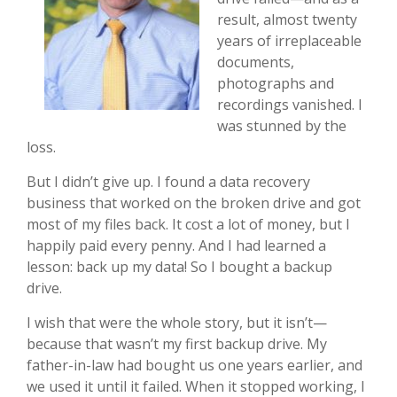
result, almost twenty
years of irreplaceable
documents,
photographs and
recordings vanished. I
was stunned by the
loss.
But I didn’t give up. I found a data recovery
business that worked on the broken drive and got
most of my files back. It cost a lot of money, but I
happily paid every penny. And I had learned a
lesson: back up my data! So I bought a backup
drive.
I wish that were the whole story, but it isn’t—
because that wasn’t my first backup drive. My
father-in-law had bought us one years earlier, and
we used it until it failed. When it stopped working, I