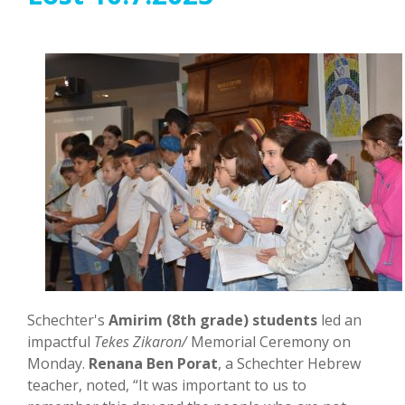
Schechter's
Amirim (8th grade) students
led an
impactful
Tekes Zikaron/
Memorial Ceremony on
Monday.
Renana Ben Porat
, a Schechter Hebrew
teacher, noted, “It was important to us to