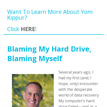
Want To Learn More About Yom
Kippur?
Click
HERE
!
Blaming My Hard Drive,
Blaming Myself
Several years ago, I
had my first (and, I
hope, only) encounter
with the desperate
world of data recovery.
My computer’s hard
drive failed—and as a