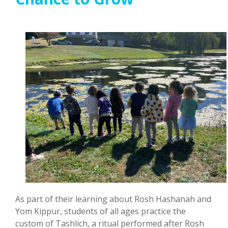
As part of their learning about Rosh Hashanah and
Yom Kippur, students of all ages practice the
custom of Tashlich, a ritual performed after Rosh