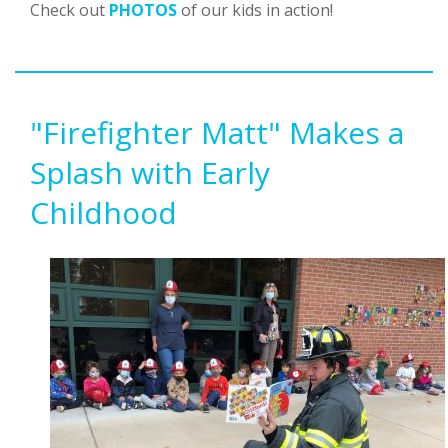
Check out
PHOTOS
of our kids in action!
"Firefighter Matt" Makes a
Splash with Early
Childhood