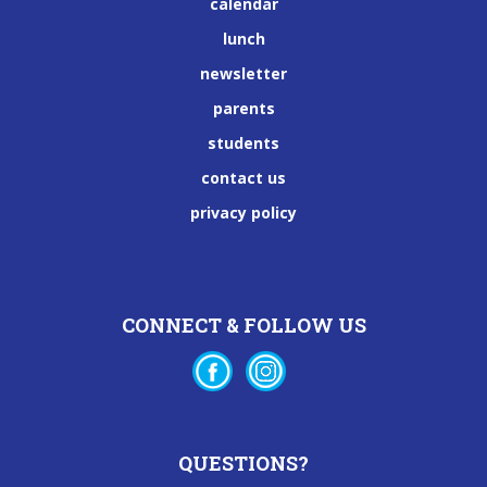
calendar
lunch
newsletter
parents
students
contact us
privacy policy
CONNECT & FOLLOW US
QUESTIONS?