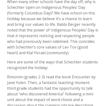
When many other schools have the day off, why is
Schechter open on Indigenous Peoples’ Day
(formerly Columbus Day)? We have school on this
holiday because we believe it’s a chance to learn
and bring our values to life. Rabbi Berger recently
noted that the power of Indigenous Peoples’ Day is
that it represents noticing and respecting people
who had previously been sidelined. This coincides
with Schechter’s core values of Lev Tov (good
heart) and Klal Yisrael (community).
Here are some of the ways that Schechter students
recognized the holiday:
Rimonim (grades 2-3) read the book Encounter by
Jane Yolen. Then, a fantastic teaching moment:
third grade students had the opportunity to talk
about “who discovered America” following a mini
unit about the impact of word choice and a
discussion about the common phrase describing