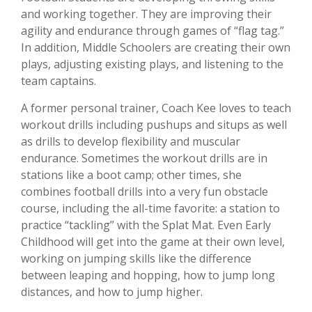
and working together. They are improving their
agility and endurance through games of “flag tag.”
In addition, Middle Schoolers are creating their own
plays, adjusting existing plays, and listening to the
team captains.
A former personal trainer, Coach Kee loves to teach
workout drills including pushups and situps as well
as drills to develop flexibility and muscular
endurance. Sometimes the workout drills are in
stations like a boot camp; other times, she
combines football drills into a very fun obstacle
course, including the all-time favorite: a station to
practice “tackling” with the Splat Mat. Even Early
Childhood will get into the game at their own level,
working on jumping skills like the difference
between leaping and hopping, how to jump long
distances, and how to jump higher.