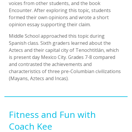
voices from other students, and the book
Encounter. After exploring this topic, students
formed their own opinions and wrote a short
opinion essay supporting their claim.
Middle School approached this topic during
Spanish class. Sixth graders learned about the
Aztecs and their capital city of Tenochtitlán, which
is present day Mexico City. Grades 7-8 compared
and contrasted the achievements and
characteristics of three pre-Columbian civilizations
(Mayans, Aztecs and Incas).
Fitness and Fun with
Coach Kee