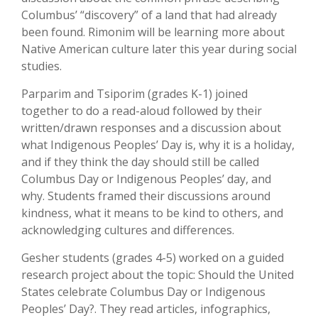
Columbus’ “discovery” of a land that had already
been found. Rimonim will be learning more about
Native American culture later this year during social
studies.
Parparim and Tsiporim (grades K-1) joined
together to do a read-aloud followed by their
written/drawn responses and a discussion about
what Indigenous Peoples’ Day is, why it is a holiday,
and if they think the day should still be called
Columbus Day or Indigenous Peoples’ day, and
why. Students framed their discussions around
kindness, what it means to be kind to others, and
acknowledging cultures and differences.
Gesher students (grades 4-5) worked on a guided
research project about the topic: Should the United
States celebrate Columbus Day or Indigenous
Peoples’ Day?. They read articles, infographics,