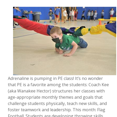
Adrenaline is pumping in PE class! It’s no wonder
that PE is a favorite among the students: Coach Kee
(aka Wanakee Hector) structures her classes with
age-appropriate monthly themes and goals that
challenge students physically, teach new skills, and
foster teamwork and leadership. This month: Flag
Football. Students are developing throwing skills