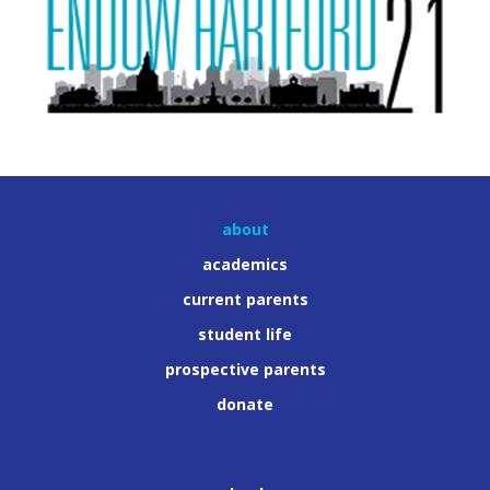
about
academics
current parents
student life
prospective parents
donate