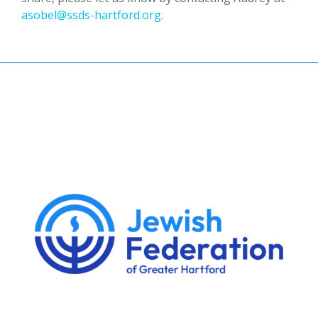
asobel@ssds-hartford.org
.