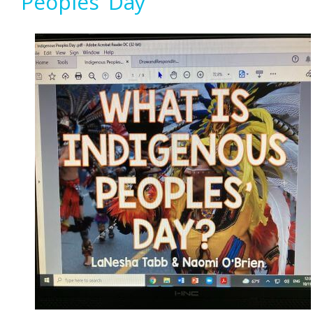
Peoples’ Day