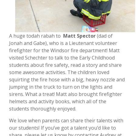
A huge todah rabah to
Matt Spector
(dad of
Jonah and Gabe), who is a Lieutenant volunteer
firefighter for the Windsor fire department! Matt
visited Schechter to talk to the Early Childhood
students about fire safety, read a story and share
some awesome activities. The children loved
squirting the fire hose with a big, heavy nozzle and
jumping in the truck to turn on the lights and
sirens. What a treat! Matt also brought firefighter
helmets and activity books, which all of the
students thoroughly enjoyed.
We love when parents can share their talents with
our students! If you’ve got a talent you’d like to
share, please let us know by contacting Audrey at