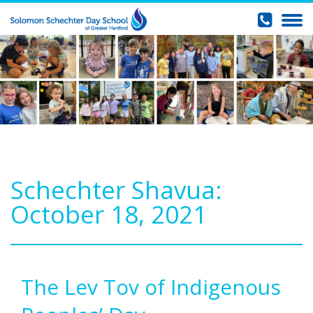
Schechter Shavua:
October 18, 2021
The Lev Tov of Indigenous