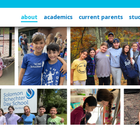
about
academics
current parents
stud