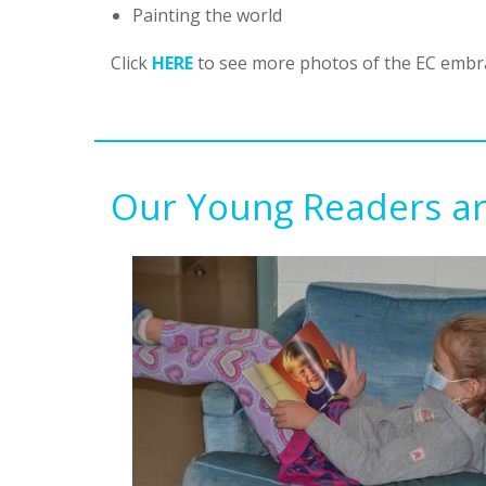
Painting the world
Click
HERE
to see more photos of the EC embra
Our Young Readers ar