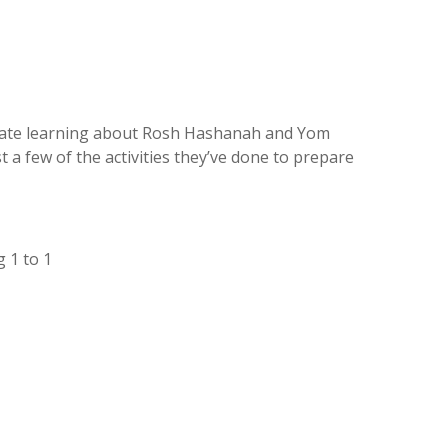
riate learning about Rosh Hashanah and Yom
t a few of the activities they’ve done to prepare
 1 to 1