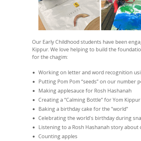
Our Early Childhood students have been engag
Kippur. We love helping to build the foundation
for the chagim:
Working on letter and word recognition us
Putting Pom Pom “seeds” on our number po
Making applesauce for Rosh Hashanah
Creating a “Calming Bottle” for Yom Kippur
Baking a birthday cake for the "world"
Celebrating the world's birthday during sna
Listening to a Rosh Hashanah story about c
Counting apples