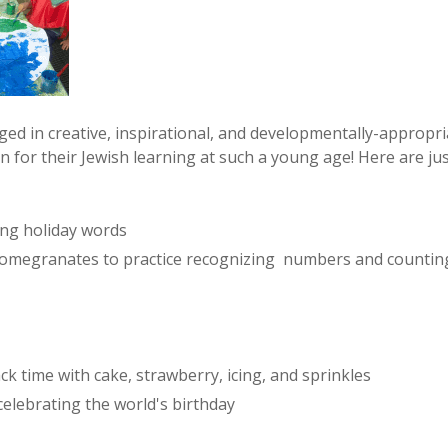
ed in creative, inspirational, and developmentally-approp
 for their Jewish learning at such a young age! Here are jus
ing holiday words
megranates to practice recognizing numbers and counting
ck time with cake, strawberry, icing, and sprinkles
elebrating the world's birthday