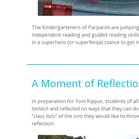
The Kindergarteners of Parparim are jumping 
independent reading and guided reading skills.
in a superhero (or superNinja) stance to get 
A Moment of Reflecti
In preparation for Yom Kippur, students of al
tashlich
and reflected on ways that they can do
“class lists” of the sins they would like to thr
reflection.