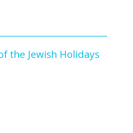
f the Jewish Holidays