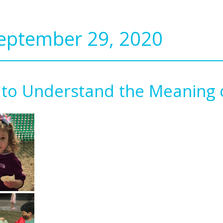
September 29, 2020
 to Understand the Meaning o