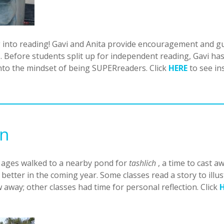
into reading! Gavi and Anita provide encouragement and gui
 Before students split up for independent reading, Gavi has 
into the mindset of being SUPERreaders. Click
HERE
to see in
on
l ages walked to a nearby pond for
tashlich
, a time to cast a
 better in the coming year. Some classes read a story to ill
ow away; other classes had time for personal reflection. Click