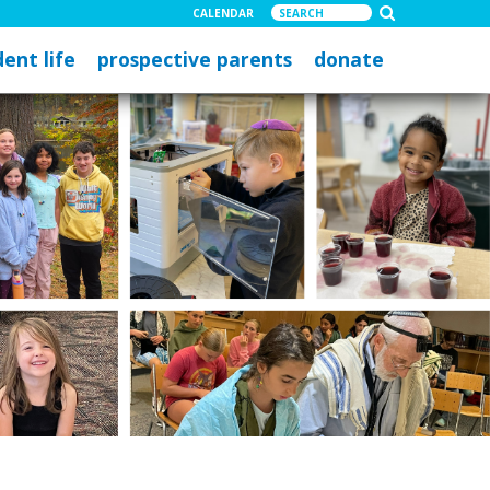
CALENDAR
ent life
prospective parents
donate