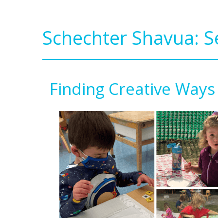
Schechter Shavua: 
Finding Creative Ways