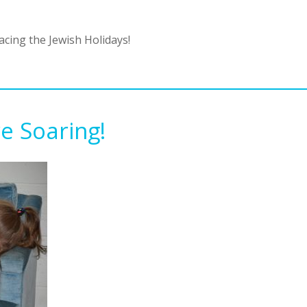
cing the Jewish Holidays!
e Soaring!