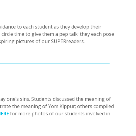
dance to each student as they develop their
circle time to give them a pep talk; they each pose
spiring pictures of our SUPERreaders.
way one’s sins. Students discussed the meaning of
ustrate the meaning of Yom Kippur; others compiled
HERE
for more photos of our students involved in