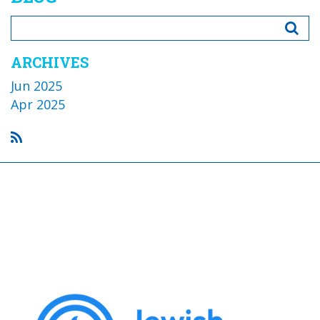
ARCHIVES
Jun 2025
Apr 2025