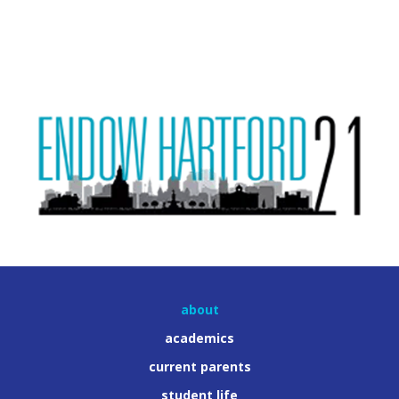
about
academics
current parents
student life