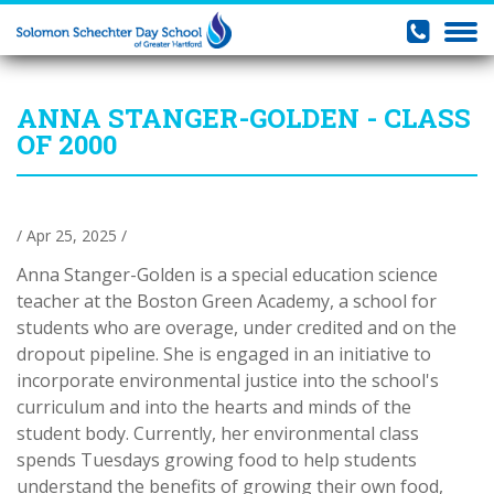
ANNA STANGER-GOLDEN - CLASS
OF 2000
/ Apr 25, 2025 /
Anna Stanger-Golden is a special education science
teacher at the Boston Green Academy, a school for
students who are overage, under credited and on the
dropout pipeline. She is engaged in an initiative to
incorporate environmental justice into the school's
curriculum and into the hearts and minds of the
student body. Currently, her environmental class
spends Tuesdays growing food to help students
understand the benefits of growing their own food,