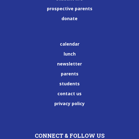
prospective parents
donate
calendar
lunch
newsletter
parents
students
contact us
privacy policy
CONNECT & FOLLOW US