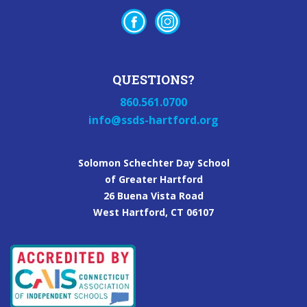
QUESTIONS?
860.561.0700
info@ssds-hartford.org
Solomon Schechter Day School
of Greater Hartford
26 Buena Vista Road
West Hartford, CT 06107