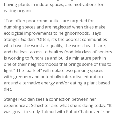
having plants in indoor spaces, and motivations for
eating organic.
"Too often poor communities are targeted for
dumping spaces and are neglected when cities make
ecological improvements to neighborhoods," says
Stanger-Golden. "Often, it's the poorest communities
who have the worst air quality, the worst healthcare,
and the least access to healthy food. My class of seniors
is working to fundraise and build a miniature park in
one of their neighborhoods that brings some of this to
light." The "parklet" will replace two parking spaces
with greenery and potentially interactive education
around alternative energy and/or eating a plant based
diet.
Stanger-Golden sees a connection between her
experience at Schechter and what she is doing today. "It
was great to study Talmud with Rabbi Chatinover," she