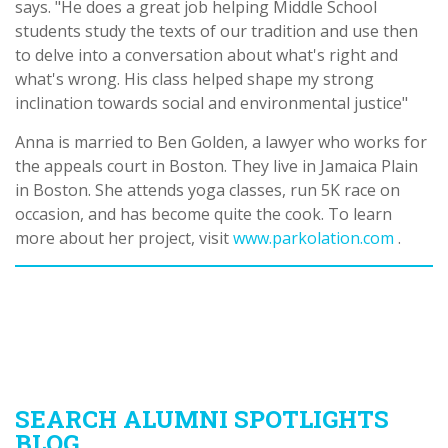
says. "He does a great job helping Middle School
students study the texts of our tradition and use then
to delve into a conversation about what's right and
what's wrong. His class helped shape my strong
inclination towards social and environmental justice"
Anna is married to Ben Golden, a lawyer who works for
the appeals court in Boston. They live in Jamaica Plain
in Boston. She attends yoga classes, run 5K race on
occasion, and has become quite the cook. To learn
more about her project, visit
www.parkolation.com
.
SEARCH ALUMNI SPOTLIGHTS
BLOG