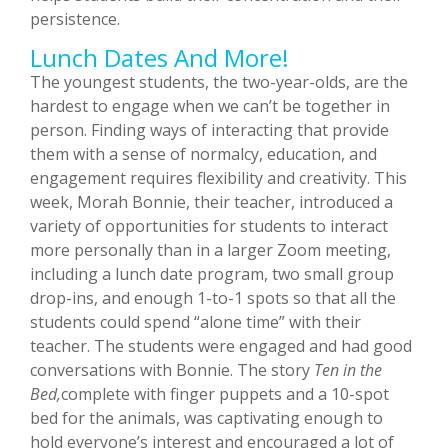
persistence.
Lunch Dates And More!
The youngest students, the two-year-olds, are the
hardest to engage when we can’t be together in
person. Finding ways of interacting that provide
them with a sense of normalcy, education, and
engagement requires flexibility and creativity. This
week, Morah Bonnie, their teacher, introduced a
variety of opportunities for students to interact
more personally than in a larger Zoom meeting,
including a lunch date program, two small group
drop-ins, and enough 1-to-1 spots so that all the
students could spend “alone time” with their
teacher. The students were engaged and had good
conversations with Bonnie. The story
Ten in the
Bed,
complete with finger puppets and a 10-spot
bed for the animals, was captivating enough to
hold everyone’s interest and encouraged a lot of