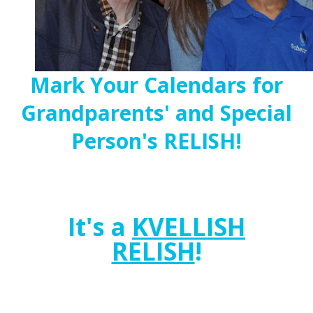
Mark Your Calendars for
Grandparents' and Special
Person's RELISH!
It's a
KVELLISH
RELISH
!