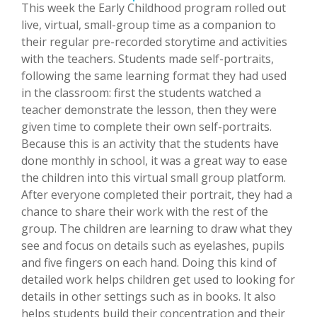
This week the Early Childhood program rolled out
live, virtual, small-group time as a companion to
their regular pre-recorded storytime and activities
with the teachers. Students made self-portraits,
following the same learning format they had used
in the classroom: first the students watched a
teacher demonstrate the lesson, then they were
given time to complete their own self-portraits.
Because this is an activity that the students have
done monthly in school, it was a great way to ease
the children into this virtual small group platform.
After everyone completed their portrait, they had a
chance to share their work with the rest of the
group. The children are learning to draw what they
see and focus on details such as eyelashes, pupils
and five fingers on each hand. Doing this kind of
detailed work helps children get used to looking for
details in other settings such as in books. It also
helps students build their concentration and their