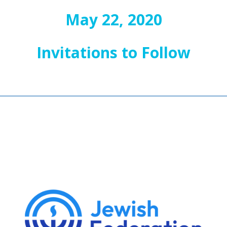
May 22, 2020
Invitations to Follow