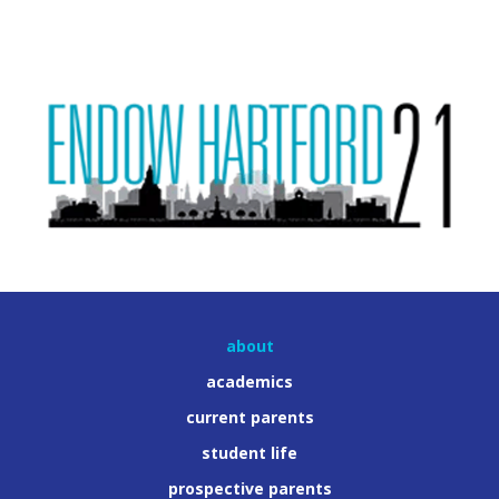
about
academics
current parents
student life
prospective parents