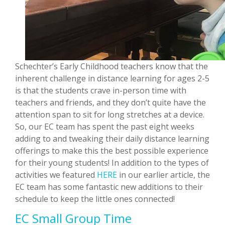
Schechter’s Early Childhood teachers know that the
inherent challenge in distance learning for ages 2-5
is that the students crave in-person time with
teachers and friends, and they don’t quite have the
attention span to sit for long stretches at a device.
So, our EC team has spent the past eight weeks
adding to and tweaking their daily distance learning
offerings to make this the best possible experience
for their young students! In addition to the types of
activities we featured
HERE
in our earlier article, the
EC team has some fantastic new additions to their
schedule to keep the little ones connected!
EC Small Group Time