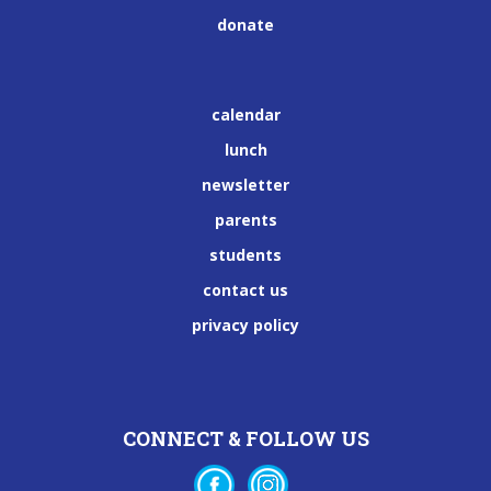
donate
calendar
lunch
newsletter
parents
students
contact us
privacy policy
CONNECT & FOLLOW US