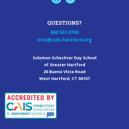
QUESTIONS?
860.561.0700
info@ssds-hartford.org
Solomon Schechter Day School
of Greater Hartford
26 Buena Vista Road
West Hartford, CT 06107