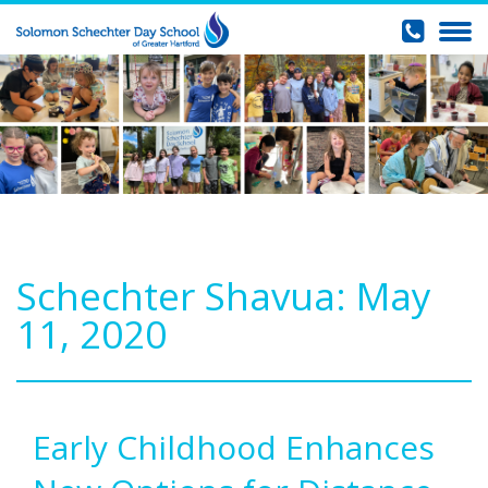
Schechter Shavua: May
11, 2020
Early Childhood Enhances