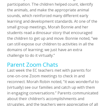
participation. The children helped count, identify
the animals, and make the appropriate animal
sounds, which reinforced many different early
learning and development standards. At one of the
small group meetings, Morah Bonnie and her
students read a dinosaur story that encouraged
the children to get up and move. Bonnie noted, “we
can still expose our children to activities in all the
domains of learning; we just have an extra
challenge to do it virtually.”
Parent Zoom Chats
Last week the EC teachers met with parents for
one-on-one Zoom meetings to check in and
reconnect. Morah Robin noted, “it was wonderful to
(virtually) see our families and catch up with them
in engaging conversations.” Parents communicated
about their children’s accomplishments and
struggles, and the teachers were appreciative of all