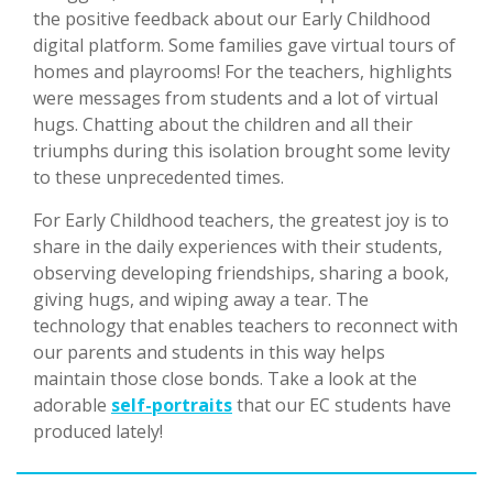
the positive feedback about our Early Childhood
digital platform. Some families gave virtual tours of
homes and playrooms! For the teachers, highlights
were messages from students and a lot of virtual
hugs. Chatting about the children and all their
triumphs during this isolation brought some levity
to these unprecedented times.
For Early Childhood teachers, the greatest joy is to
share in the daily experiences with their students,
observing developing friendships, sharing a book,
giving hugs, and wiping away a tear. The
technology that enables teachers to reconnect with
our parents and students in this way helps
maintain those close bonds. Take a look at the
adorable
self-portraits
that our EC students have
produced lately!