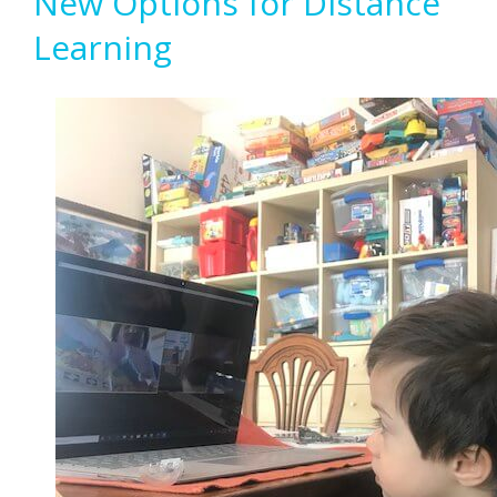
New Options for Distance
Learning